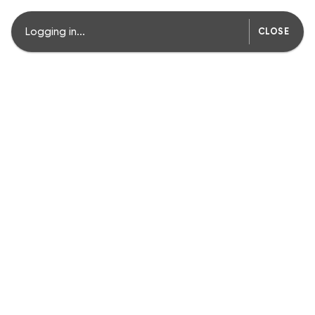
Logging in...
CLOSE