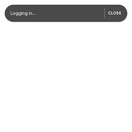
Logging in...
CLOSE