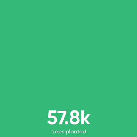
57.8k
trees planted