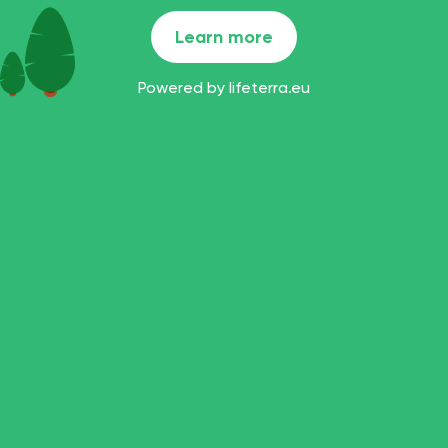
Learn more
Powered by
lifeterra.eu