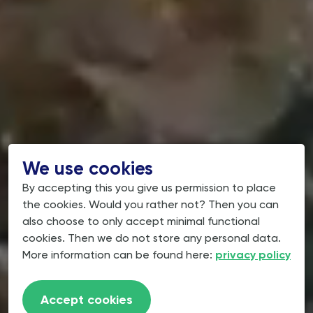
We use cookies
By accepting this you give us permission to place
the cookies. Would you rather not? Then you can
also choose to only accept minimal functional
cookies. Then we do not store any personal data.
More information can be found here:
privacy policy
Accept cookies