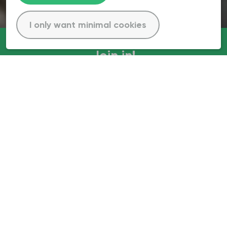
I only want minimal cookies
Join in!
Our mission: 500 million new trees
for Europe
Life Terra is one of Europe’s largest climate action
initiatives. Our mission is to enable people to take
impactful climate action by facilitating tree planting,
educating future generations, and developing tree
monitoring technology.