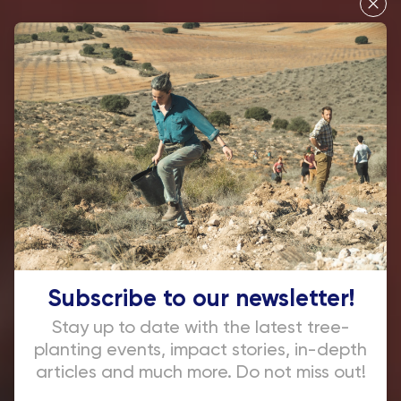
Let's plant
together
Subscribe to our newsletter!
Stay up to date with the latest tree-
planting events, impact stories, in-depth
articles and much more. Do not miss out!