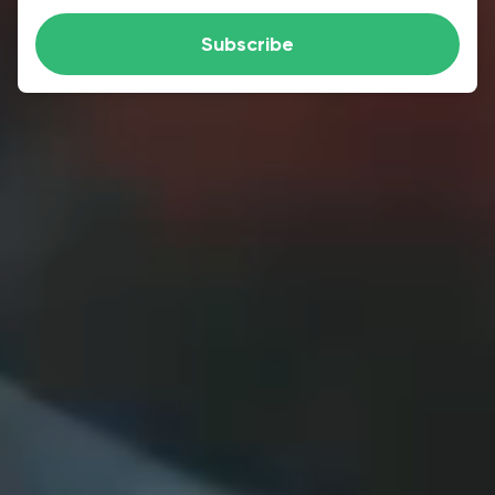
Subscribe