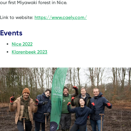
our first Miyawaki forest in Nice.
Link to website:
https://www.caely.com/
Events
Nice 2022
Klarenbeek 2023