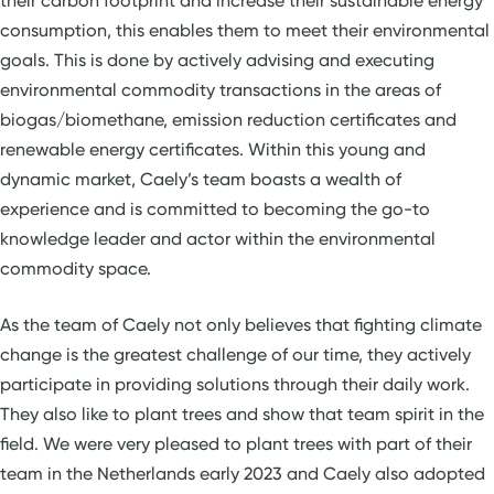
their carbon footprint and increase their sustainable energy
consumption, this enables them to meet their environmental
goals. This is done by actively advising and executing
environmental commodity transactions in the areas of
biogas/biomethane, emission reduction certificates and
renewable energy certificates. Within this young and
dynamic market, Caely’s team boasts a wealth of
experience and is committed to becoming the go-to
knowledge leader and actor within the environmental
commodity space.
As the team of Caely not only believes that fighting climate
change is the greatest challenge of our time, they actively
participate in providing solutions through their daily work.
They also like to plant trees and show that team spirit in the
field. We were very pleased to plant trees with part of their
team in the Netherlands early 2023 and Caely also adopted