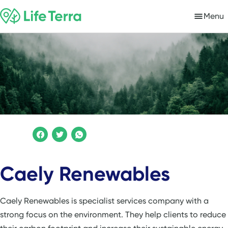
Menu
Caely Renewables
Caely Renewables is specialist services company with a
strong focus on the environment. They help clients to reduce