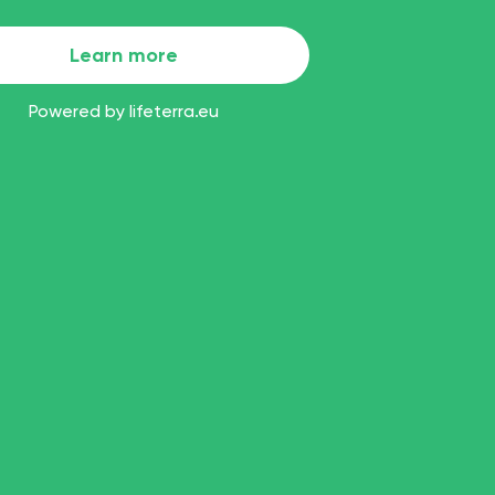
Learn more
Powered by
lifeterra.eu