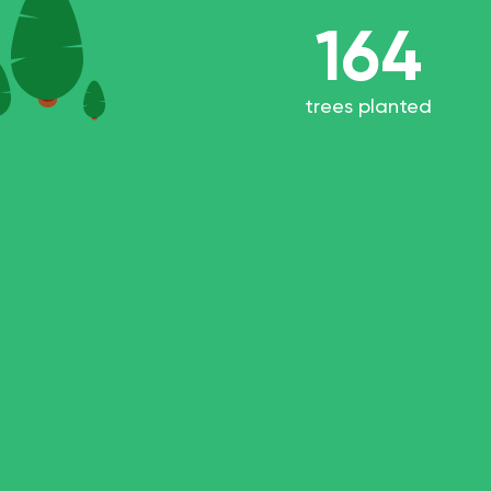
164
trees planted