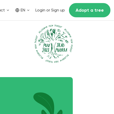
Adopt a tree
act
EN
Login or Sign up