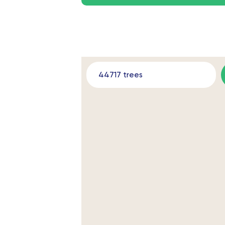
44717 trees