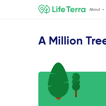
About
A Million Tre