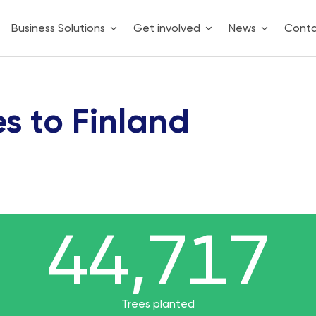
Business Solutions
Get involved
News
Cont
es to Finland
44,717
44,717
44717
Trees planted