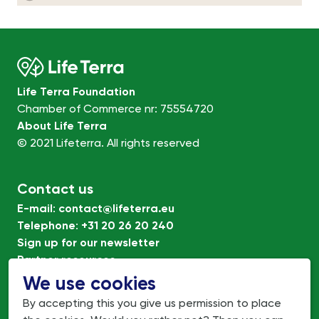
Life Terra Foundation
Chamber of Commerce nr: 75554720
About Life Terra
© 2021 Lifeterra. All rights reserved
Contact us
E-mail
:
contact@lifeterra.eu
Telephone
:
+31 20 26 20 240
Sign up for our newsletter
Partner resources
Terms of Use
We use cookies
Privacy policy
By accepting this you give us permission to place