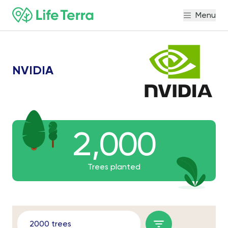
Menu
NVIDIA
2,000
2,000
2000
Trees planted
2000 trees