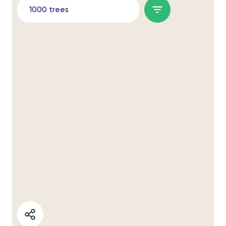
1000 trees