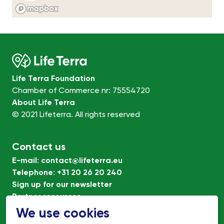
Life Terra Foundation
Chamber of Commerce nr: 75554720
About Life Terra
© 2021 Lifeterra. All rights reserved
Contact us
E-mail
:
contact@lifeterra.eu
Telephone
:
+31 20 26 20 240
Sign up for our newsletter
Partner resources
Terms of Use
We use cookies
Privacy policy