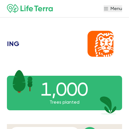
Menu
ING
1,000
1,000
1000
Trees planted