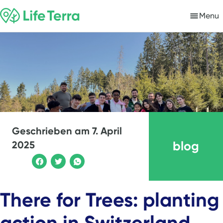
Menu
Geschrieben am
7. April
blog
2025
There for Trees: planting
action in Switzerland