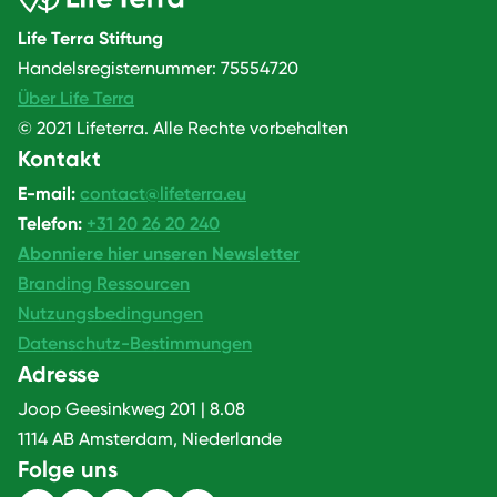
Life Terra Stiftung
Handelsregisternummer: 75554720
Über Life Terra
© 2021 Lifeterra. Alle Rechte vorbehalten
Kontakt
E-mail:
contact@lifeterra.eu
Telefon:
+31 20 26 20 240
Abonniere hier unseren Newsletter
Branding Ressourcen
Nutzungsbedingungen
Datenschutz-Bestimmungen
Adresse
Joop Geesinkweg 201 | 8.08
1114 AB Amsterdam, Niederlande
Folge uns