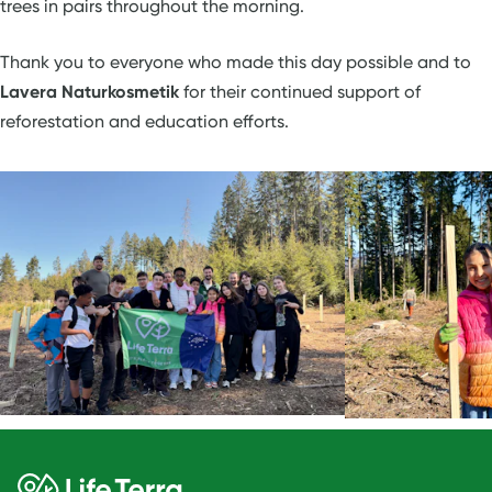
trees in pairs throughout the morning.
Thank you to everyone who made this day possible and to
Lavera Naturkosmetik
for their continued support of
reforestation and education efforts.