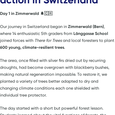
Day 1 in Zimmerwald 🌲🇨🇭
Our journey in Switzerland began in
Zimmerwald (Bern)
,
where 14 enthusiastic 5th graders from
Länggasse School
joined forces with
There for Trees
and local foresters to plant
600 young, climate-resilient trees
.
The area, once filled with silver firs dried out by recurring
droughts, had become overgrown with blackberry bushes,
making natural regeneration impossible. To restore it, we
planted a variety of trees better adapted to dry and
changing climate conditions each one shielded with
individual tree protector.
The day started with a short but powerful forest lesson.