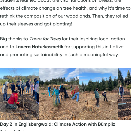
Students learned about the vital functions of forests, the
effects of climate change on tree health, and why it’s time to
rethink the composition of our woodlands. Then, they rolled
up their sleeves and got planting!
Big thanks to
There for Trees
for their inspiring local action
and to
Lavera Naturkosmetik
for supporting this initiative
and promoting sustainability in such a meaningful way.
Day 2 in Englisbergwald: Climate Action with Bümpliz