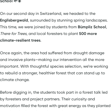
School 🌱☀️
On our second day in Switzerland, we headed to the
Englisbergwald
, surrounded by stunning spring landscapes.
This time, we were joined by students from
Bümpliz School
,
There for Trees
, and local foresters to plant
500 more
climate-resilient trees
.
Once again, the area had suffered from drought damage
and invasive plants—making our intervention all the more
important. With thoughtful species selection, we’re working
to rebuild a stronger, healthier forest that can stand up to
climate change.
Before digging in, the students took part in a forest talk led
by foresters and project partners. Their curiosity and
motivation filled the forest with great energy as they planted