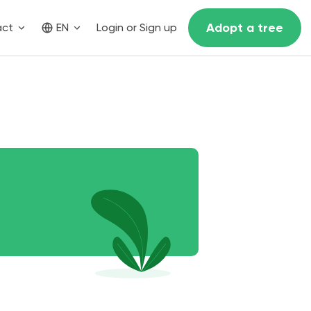
Adopt a tree
act
EN
Login or Sign up