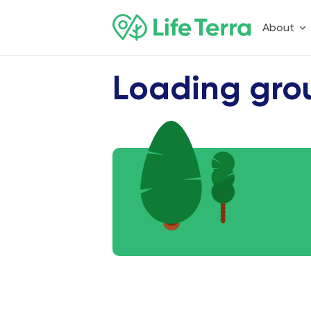
About
Loading gro