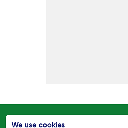
C
We use cookies