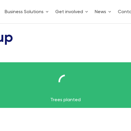
Business Solutions
Get involved
News
Cont
up
2
Trees planted