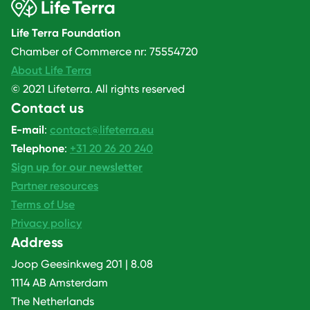
Life Terra Foundation
Chamber of Commerce nr: 75554720
About Life Terra
© 2021 Lifeterra. All rights reserved
Contact us
E-mail
:
contact@lifeterra.eu
Telephone
:
+31 20 26 20 240
Sign up for our newsletter
Partner resources
Terms of Use
Privacy policy
Address
Joop Geesinkweg 201 | 8.08
1114 AB Amsterdam
The Netherlands