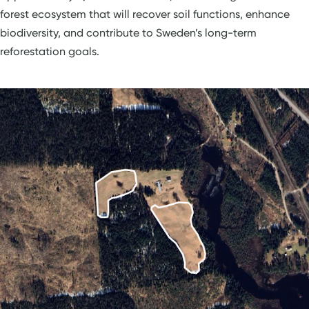
forest ecosystem that will recover soil functions, enhance
biodiversity, and contribute to Sweden’s long-term
reforestation goals.