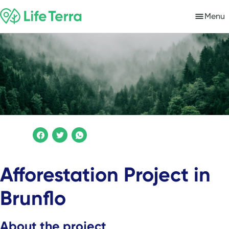
Menu
Afforestation Project in
Brunflo
About the project