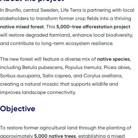
In Brunflo, central Sweden, Life Terra is partnering with local
stakeholders to transform former crop fields into a thriving
native mixed forest
. This
5,000-tree afforestation project
will restore degraded farmland, enhance local biodiversity,
and contribute to long-term ecosystem resilience.
The new forest will feature a diverse mix of
native species
,
including Betula pubescens, Populus tremula, Picea abies,
Sorbus aucuparia, Salix caprea, and Corylus avellana,
creating a natural mosaic that supports wildlife and
improves landscape connectivity.
Objective
To restore former agricultural land through the planting of
approximately
5,000 native trees
, establishing a mixed