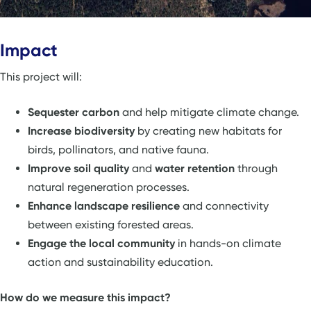
Impact
This project will:
Sequester carbon
and help mitigate climate change.
Increase biodiversity
by creating new habitats for
birds, pollinators, and native fauna.
Improve soil quality
and
water retention
through
natural regeneration processes.
Enhance landscape resilience
and connectivity
between existing forested areas.
Engage the local community
in hands-on climate
action and sustainability education.
How do we measure this impact?