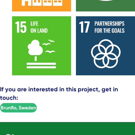
If you are interested in this project, get in
touch:
Brunflo, Sweden