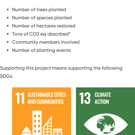
Number of trees planted
Number of species planted
Number of hectares restored
Tons of CO2 eq absorbed*
Community members involved
Number of planting events
Supporting this project means supporting the following
SDGs: