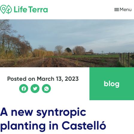
Menu
Posted on
March 13, 2023
blog
A new syntropic
planting in Castelló