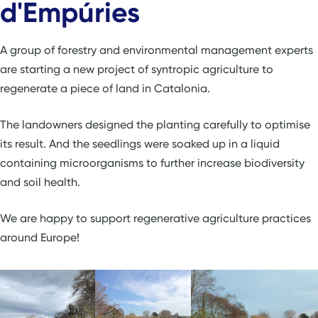
d'Empúries
A group of forestry and environmental management experts
are starting a new project of syntropic agriculture to
regenerate a piece of land in Catalonia.
The landowners designed the planting carefully to optimise
its result. And the seedlings were soaked up in a liquid
containing microorganisms to further increase biodiversity
and soil health.
We are happy to support regenerative agriculture practices
around Europe!