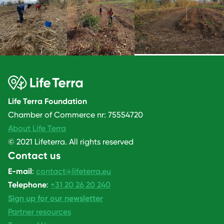
Life Terra Foundation
Chamber of Commerce nr: 75554720
About Life Terra
© 2021 Lifeterra. All rights reserved
Contact us
E-mail
:
contact@lifeterra.eu
Telephone
:
+31 20 26 20 240
Sign up for our newsletter
Partner resources