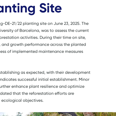
anting Site
ig-DE-21/22 planting site on June 23, 2025. The
iversity of Barcelona, was to assess the current
restation activities. During their time on site,
h, and growth performance across the planted
tiveness of implemented maintenance measures
establishing as expected, with their development
 indicates successful initial establishment. Minor
rther enhance plant resilience and optimize
dated that the reforestation efforts are
d ecological objectives.