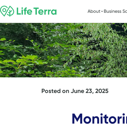
About
Business So
Posted on
June 23, 2025
Monitori