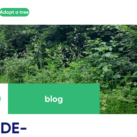
Adopt a tree
blog
-DE-