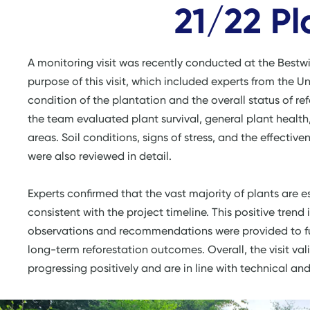
21/22 Pl
A monitoring visit was recently conducted at the Bestw
purpose of this visit, which included experts from the Un
condition of the plantation and the overall status of refo
the team evaluated plant survival, general plant healt
areas. Soil conditions, signs of stress, and the effec
were also reviewed in detail.
Experts confirmed that the vast majority of plants are 
consistent with the project timeline. This positive trend
observations and recommendations were provided to fu
long-term reforestation outcomes. Overall, the visit vali
progressing positively and are in line with technical an