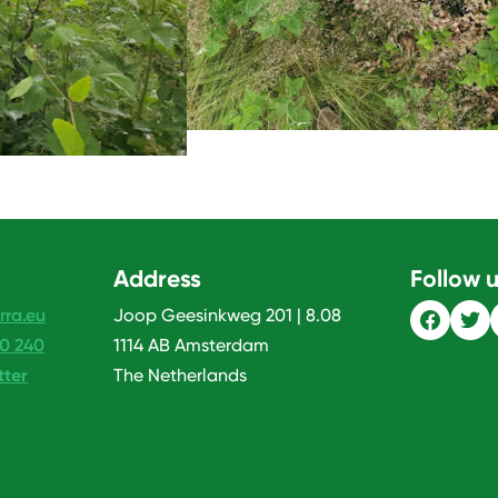
Address
Follow 
rra.eu
Joop Geesinkweg 201 | 8.08
20 240
1114 AB Amsterdam
tter
The Netherlands