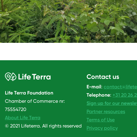
Contact us
E-mail
:
contact@lifete
Life Terra Foundation
Telephone
:
+31 20 26 
Chamber of Commerce nr:
Sign up for our newsle
75554720
Partner resources
About Life Terra
Terms of Use
© 2021 Lifeterra. All rights reserved
Privacy policy