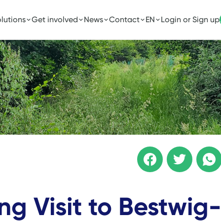
lutions
Get involved
News
Contact
EN
Login or Sign up
ng Visit to Bestwig