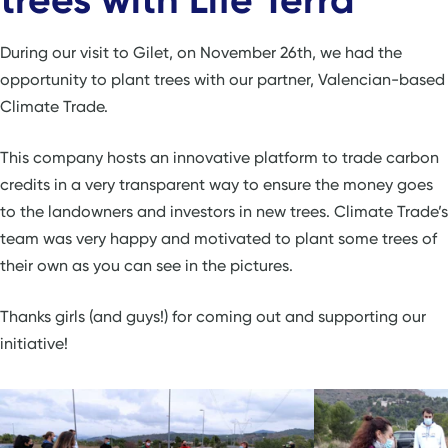
During our visit to Gilet, on November 26th, we had the
opportunity to plant trees with our partner, Valencian-based
Climate Trade.
This company hosts an innovative platform to trade carbon
credits in a very transparent way to ensure the money goes
to the landowners and investors in new trees. Climate Trade’s
team was very happy and motivated to plant some trees of
their own as you can see in the pictures.
Thanks girls (and guys!) for coming out and supporting our
initiative!