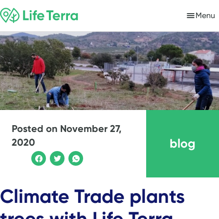
Menu
Posted on
November 27,
blog
2020
Climate Trade plants
trees with Life Terra