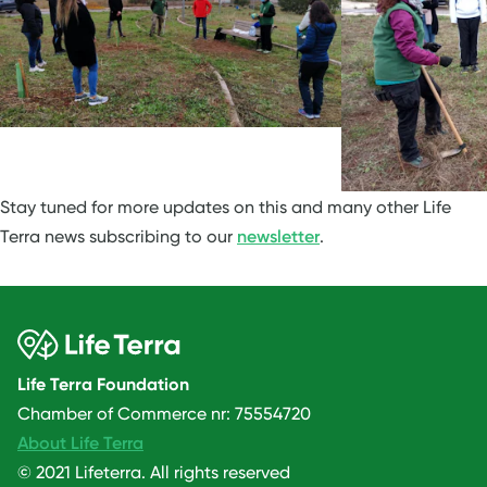
Stay tuned for more updates on this and many other Life
Terra news subscribing to our
newsletter
.
Life Terra Foundation
Chamber of Commerce nr: 75554720
About Life Terra
© 2021 Lifeterra. All rights reserved