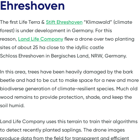
Ehreshoven
The first Life Terra &
Stift Ehreshoven
“Klimawald” (climate
forest) is under development in Germany. For this
reason,
Land Life Company
flew a drone over two planting
sites of about 25 ha close to the idyllic castle
Schloss Ehreshoven in Bergisches Land, NRW, Germany.
In this area, trees have been heavily damaged by the bark
beetle and had to be cut to make space for a new and more
biodiverse generation of climate-resilient species. Much old
wood remains to provide protection, shade, and keep the
soil humid.
Land Life Company uses this terrain to train their algorithms
to detect recently planted saplings. The drone images
produce data from the field for transparent and efficient