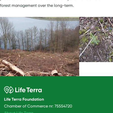
forest management over the long-term.
Life Terra Foundation
Chamber of Commerce nr: 75554720
About Life Terra