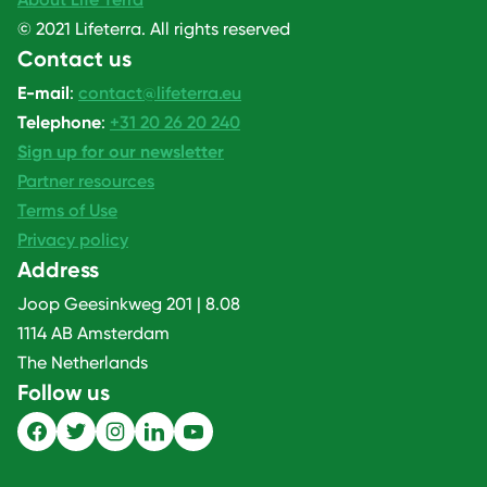
© 2021 Lifeterra. All rights reserved
Contact us
E-mail
:
contact@lifeterra.eu
Telephone
:
+31 20 26 20 240
Sign up for our newsletter
Partner resources
Terms of Use
Privacy policy
Address
Joop Geesinkweg 201 | 8.08
1114 AB Amsterdam
The Netherlands
Follow us