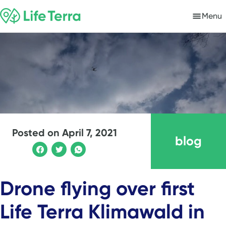
Menu
Posted on
April 7, 2021
blog
Drone flying over first
Life Terra Klimawald in