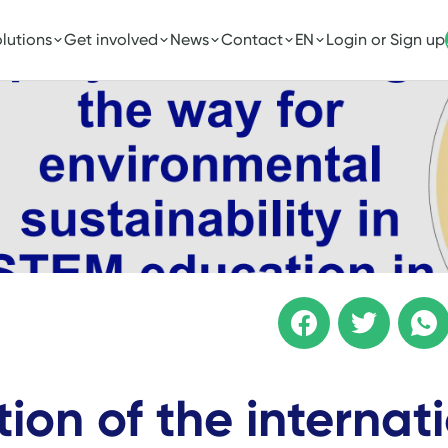
lutions
Get involved
News
Contact
EN
Login or Sign up
ition of the internat