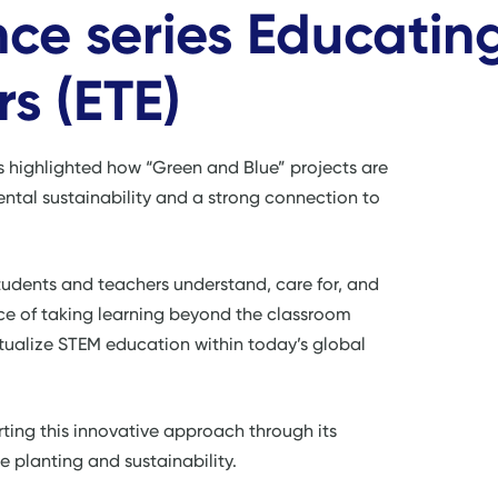
ce series Educatin
s (ETE)
s highlighted how “Green and Blue” projects are
ntal sustainability and a strong connection to
udents and teachers understand, care for, and
ance of taking learning beyond the classroom
tualize STEM education within today’s global
ting this innovative approach through its
 planting and sustainability.