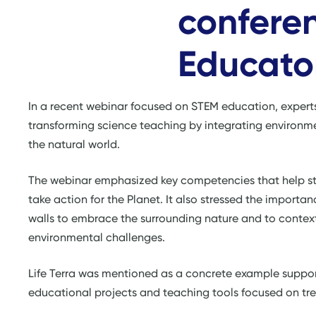
conferen
Educator
In a recent webinar focused on STEM education, expert
transforming science teaching by integrating environme
the natural world.
The webinar emphasized key competencies that help st
take action for the Planet. It also stressed the import
walls to embrace the surrounding nature and to contex
environmental challenges.
Life Terra was mentioned as a concrete example suppor
educational projects and teaching tools focused on tree