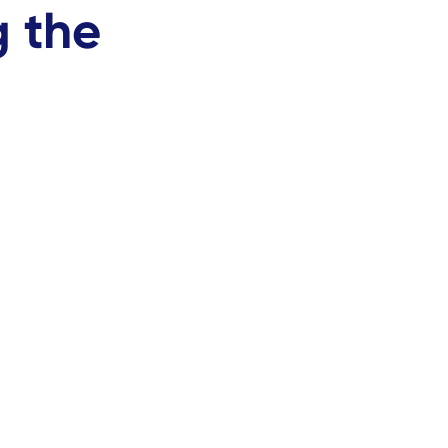
g the