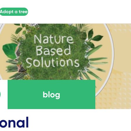
Adopt a tree
blog
ional