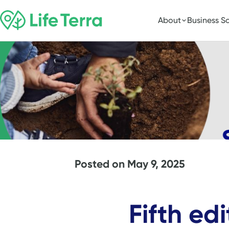
About
Business So
Posted on
May 9, 2025
Fifth ed