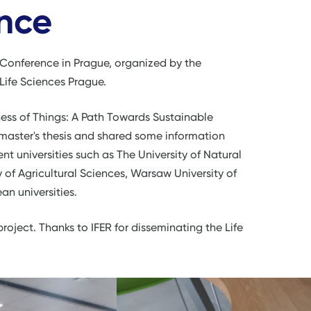
nce
S Conference in Prague, organized by the
 Life Sciences Prague.
ss of Things: A Path Towards Sustainable
 master's thesis and shared some information
nt universities such as The University of Natural
 of Agricultural Sciences, Warsaw University of
n universities.
 project. Thanks to IFER for disseminating the Life