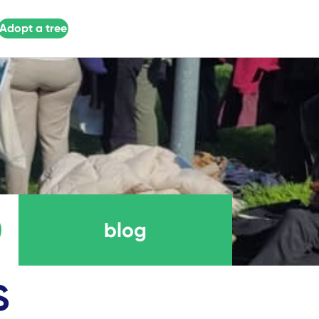
Adopt a tree
blog
S