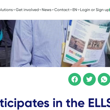
lutions
Get involved
News
Contact
EN
Login or Sign up
ticipates in the ELL