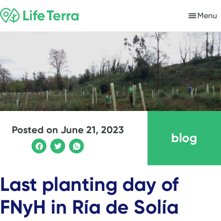
Menu
Posted on
June 21, 2023
blog
Last planting day of
FNyH in Ría de Solía