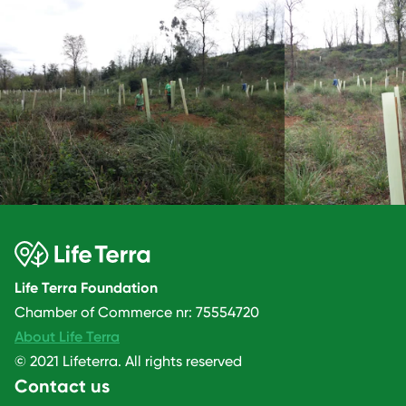
Life Terra Foundation
Chamber of Commerce nr: 75554720
About Life Terra
© 2021 Lifeterra. All rights reserved
Contact us