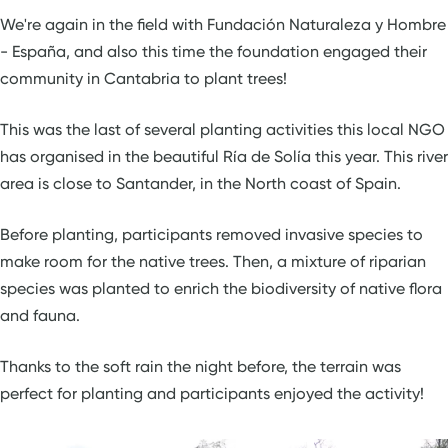
We're again in the field with Fundación Naturaleza y Hombre
- España, and also this time the foundation engaged their
community in Cantabria to plant trees!
This was the last of several planting activities this local NGO
has organised in the beautiful Ría de Solía this year. This river
area is close to Santander, in the North coast of Spain.
Before planting, participants removed invasive species to
make room for the native trees. Then, a mixture of riparian
species was planted to enrich the biodiversity of native flora
and fauna.
Thanks to the soft rain the night before, the terrain was
perfect for planting and participants enjoyed the activity!