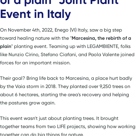
Event in Italy
On November 4th, 2022, Enego (VI) Italy, saw a big step
toward healing nature with the "
Marcesina, the rebirth of a
plain
" planting event. Teaming up with LEGAMBIENTE, folks
like Nunzio Cirino, Stefano Ciafani, and Paola Valente joined
forces for an important mission.
Their goal? Bring life back to Marcesina, a place hurt badly
by the Vaia storm in 2018. They planted over 9,250 trees on
about 6 hectares, starting the area's recovery and helping
the pastures grow again.
This event wasn't just about planting trees. It brought
together teams from two LIFE projects, showing how working
together can do big things for nature.