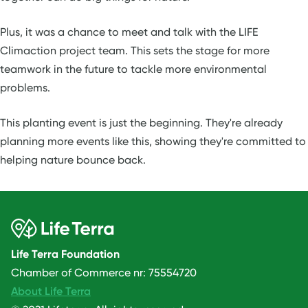
Plus, it was a chance to meet and talk with the LIFE
Climaction project team. This sets the stage for more
teamwork in the future to tackle more environmental
problems.
This planting event is just the beginning. They're already
planning more events like this, showing they're committed to
helping nature bounce back.
Life Terra Foundation
Chamber of Commerce nr: 75554720
About Life Terra