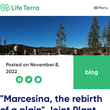
Menu
Posted on
November 8,
blog
2022
"Marcesina, the rebirth
of a plain" Joint Plant