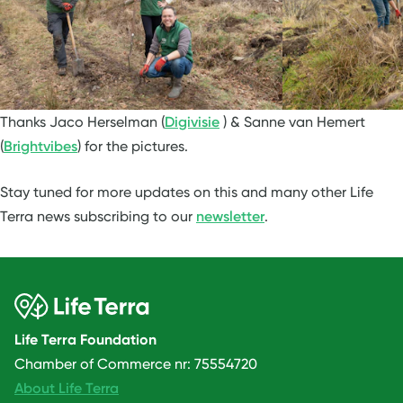
Thanks Jaco Herselman (
Digivisie
) & Sanne van Hemert
(
Brightvibes
) for the pictures.
Stay tuned for more updates on this and many other Life
Terra news subscribing to our
newsletter
.
Life Terra Foundation
Chamber of Commerce nr: 75554720
About Life Terra