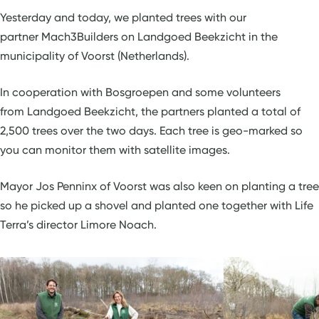
Yesterday and today, we planted trees with our
partner Mach3Builders on Landgoed Beekzicht in the
municipality of Voorst (Netherlands).
In cooperation with Bosgroepen and some volunteers
from Landgoed Beekzicht, the partners planted a total of
2,500 trees over the two days. Each tree is geo-marked so
you can monitor them with satellite images.
Mayor Jos Penninx of Voorst was also keen on planting a tree
so he picked up a shovel and planted one together with Life
Terra’s director Limore Noach.