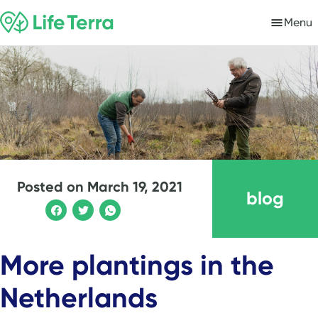
Menu
Posted on
March 19, 2021
blog
More plantings in the
Netherlands