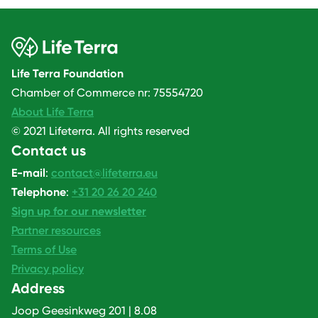
Life Terra Foundation
Chamber of Commerce nr: 75554720
About Life Terra
© 2021 Lifeterra. All rights reserved
Contact us
E-mail
:
contact@lifeterra.eu
Telephone
:
+31 20 26 20 240
Sign up for our newsletter
Partner resources
Terms of Use
Privacy policy
Address
Joop Geesinkweg 201 | 8.08