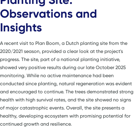
Observations and
Insights
A recent visit to Plan Boom, a Dutch planting site from the
2020/2021 season, provided a clear look at the project's
progress. The site, part of a national planting initiative,
showed very positive results during our late October 2025
monitoring. While no active maintenance had been
conducted since planting, natural regeneration was evident
and encouraged to continue. The trees demonstrated strong
health with high survival rates, and the site showed no signs
of major catastrophic events. Overall, the site presents a
healthy, developing ecosystem with promising potential for
continued growth and resilience.