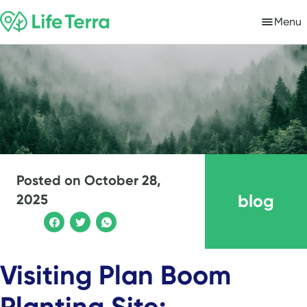
Menu
Posted on
October 28,
blog
2025
Visiting Plan Boom
Planting Site: