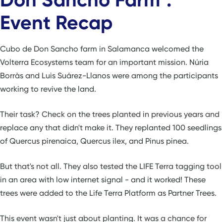
Event Recap
Cubo de Don Sancho farm in Salamanca welcomed the
Volterra Ecosystems team for an important mission. Núria
Borràs and Luis Suárez-Llanos were among the participants
working to revive the land.
Their task? Check on the trees planted in previous years and
replace any that didn't make it. They replanted 100 seedlings
of Quercus pirenaica, Quercus ilex, and Pinus pinea.
But that's not all. They also tested the LIFE Terra tagging tool
in an area with low internet signal - and it worked! These
trees were added to the Life Terra Platform as Partner Trees.
This event wasn't just about planting. It was a chance for