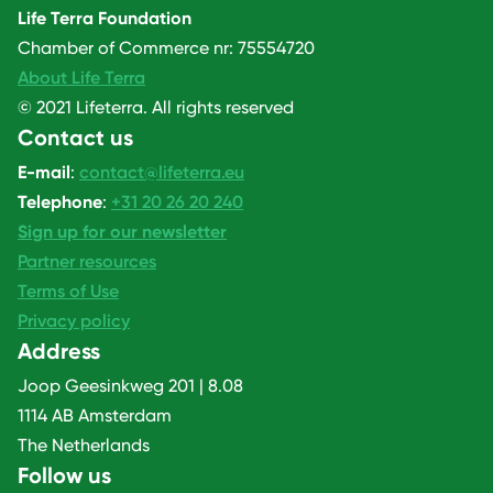
Life Terra Foundation
Chamber of Commerce nr: 75554720
About Life Terra
© 2021 Lifeterra. All rights reserved
Contact us
E-mail
:
contact@lifeterra.eu
Telephone
:
+31 20 26 20 240
Sign up for our newsletter
Partner resources
Terms of Use
Privacy policy
Address
Joop Geesinkweg 201 | 8.08
1114 AB Amsterdam
The Netherlands
Follow us