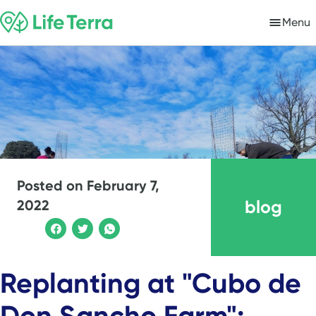
Menu
Posted on
February 7,
blog
2022
Replanting at "Cubo de
Don Sancho Farm":