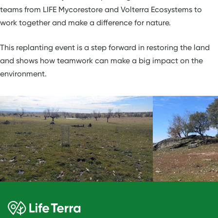
teams from LIFE Mycorestore and Volterra Ecosystems to
work together and make a difference for nature.
This replanting event is a step forward in restoring the land
and shows how teamwork can make a big impact on the
environment.