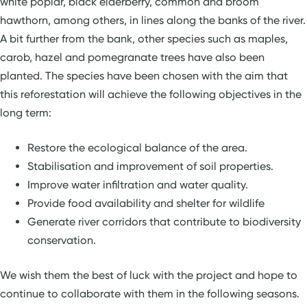
white poplar, black elderberry, common and broom
hawthorn, among others, in lines along the banks of the river.
A bit further from the bank, other species such as maples,
carob, hazel and pomegranate trees have also been
planted. The species have been chosen with the aim that
this reforestation will achieve the following objectives in the
long term:
Restore the ecological balance of the area.
Stabilisation and improvement of soil properties.
Improve water infiltration and water quality.
Provide food availability and shelter for wildlife
Generate river corridors that contribute to biodiversity
conservation.
We wish them the best of luck with the project and hope to
continue to collaborate with them in the following seasons.