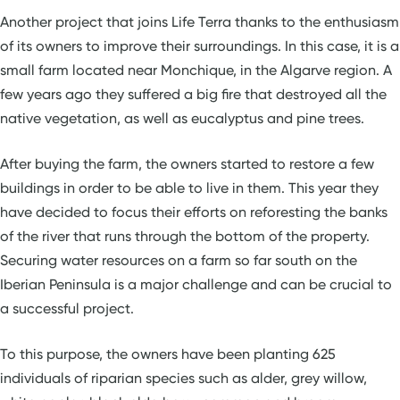
Another project that joins Life Terra thanks to the enthusiasm
of its owners to improve their surroundings. In this case, it is a
small farm located near Monchique, in the Algarve region. A
few years ago they suffered a big fire that destroyed all the
native vegetation, as well as eucalyptus and pine trees.
After buying the farm, the owners started to restore a few
buildings in order to be able to live in them. This year they
have decided to focus their efforts on reforesting the banks
of the river that runs through the bottom of the property.
Securing water resources on a farm so far south on the
Iberian Peninsula is a major challenge and can be crucial to
a successful project.
To this purpose, the owners have been planting 625
individuals of riparian species such as alder, grey willow,