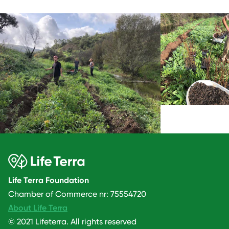
Life Terra Foundation
Chamber of Commerce nr: 75554720
About Life Terra
© 2021 Lifeterra. All rights reserved