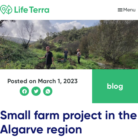
Menu
Posted on
March 1, 2023
blog
Small farm project in the
Algarve region