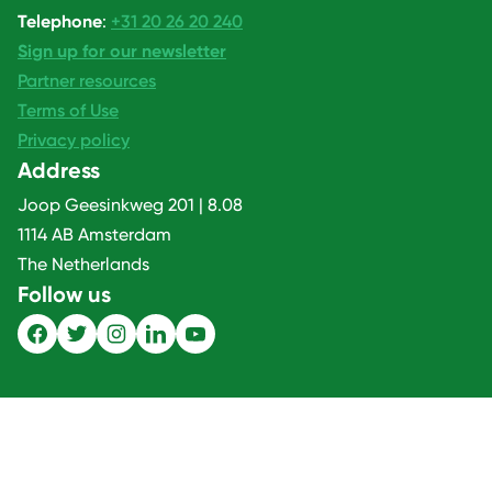
Telephone
:
+31 20 26 20 240
Sign up for our newsletter
Partner resources
Terms of Use
Privacy policy
Address
Joop Geesinkweg 201 | 8.08
1114 AB Amsterdam
The Netherlands
Follow us