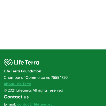
Life Terra Foundation
Chamber of Commerce nr: 75554720
About Life Terra
© 2021 Lifeterra. All rights reserved
Contact us
E-mail
:
contact@lifeterra.eu