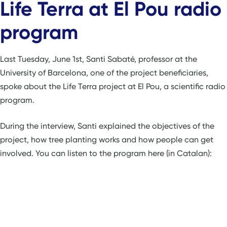
Life Terra at El Pou radio
program
Last Tuesday, June 1st, Santi Sabaté, professor at the
University of Barcelona, one of the project beneficiaries,
spoke about the Life Terra project at El Pou, a scientific radio
program.
During the interview, Santi explained the objectives of the
project, how tree planting works and how people can get
involved. You can listen to the program here (in Catalan):