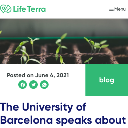
Menu
Posted on
June 4, 2021
blog
The University of
Barcelona speaks about