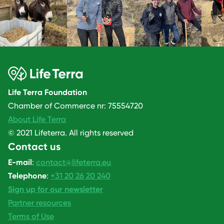
Life Terra Foundation
Chamber of Commerce nr: 75554720
About Life Terra
© 2021 Lifeterra. All rights reserved
Contact us
E-mail
:
contact@lifeterra.eu
Telephone
:
+31 20 26 20 240
Sign up for our newsletter
Partner resources
Terms of Use