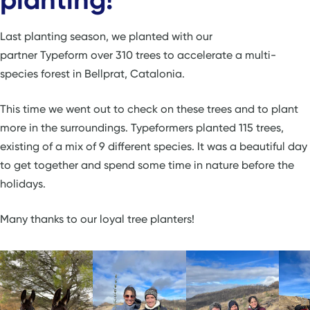
Last planting season, we planted with our
partner Typeform over 310 trees to accelerate a multi-
species forest in Bellprat, Catalonia.
This time we went out to check on these trees and to plant
more in the surroundings. Typeformers planted 115 trees,
existing of a mix of 9 different species. It was a beautiful day
to get together and spend some time in nature before the
holidays.
Many thanks to our loyal tree planters!