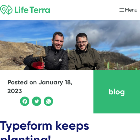
Menu
Posted on
January 18,
blog
2023
Typeform keeps
planting!