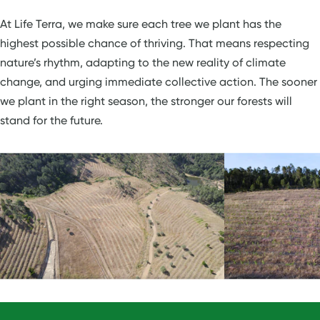
At Life Terra, we make sure each tree we plant has the
highest possible chance of thriving. That means respecting
nature’s rhythm, adapting to the new reality of climate
change, and urging immediate collective action. The sooner
we plant in the right season, the stronger our forests will
stand for the future.