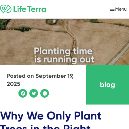
Menu
Posted on
September 19,
blog
2025
Why We Only Plant
Trees in the Right