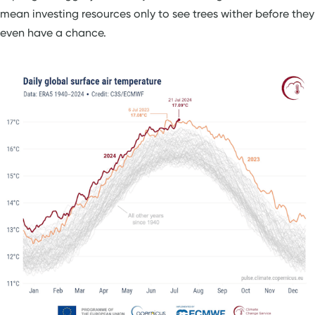
mean investing resources only to see trees wither before they
even have a chance.