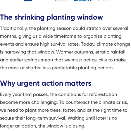
The shrinking planting window
Traditionally, the planting season could stretch over several
months, giving us a wide timeframe to organize planting
events and ensure high survival rates. Today, climate change
is narrowing that window. Warmer autumns, erratic rainfall,
and earlier springs mean that we must act quickly to make
the most of shorter, less predictable planting periods.
Why urgent action matters
Every year that passes, the conditions for reforestation
become more challenging. To counteract the climate crisis,
we need to plant more trees, faster, and at the right time to
secure their long-term survival. Waiting until later is no
longer an option, the window is closing.