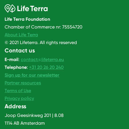
Life Terra Foundation
Chamber of Commerce nr: 75554720
About Life Terra
© 2021 Lifeterra. All rights reserved
Contact us
E-mail
:
contact@lifeterra.eu
Telephone
:
+31 20 26 20 240
Sign up for our newsletter
Partner resources
Terms of Use
Privacy policy
Address
Joop Geesinkweg 201 | 8.08
1114 AB Amsterdam