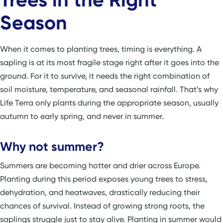
Season
When it comes to planting trees, timing is everything. A
sapling is at its most fragile stage right after it goes into the
ground. For it to survive, it needs the right combination of
soil moisture, temperature, and seasonal rainfall. That’s why
Life Terra only plants during the appropriate season, usually
autumn to early spring, and never in summer.
Why not summer?
Summers are becoming hotter and drier across Europe.
Planting during this period exposes young trees to stress,
dehydration, and heatwaves, drastically reducing their
chances of survival. Instead of growing strong roots, the
saplings struggle just to stay alive. Planting in summer would