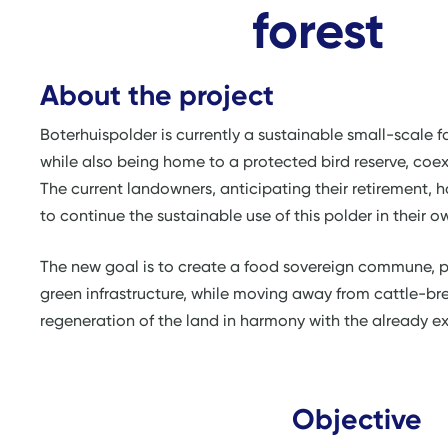
forest
About the project
Boterhuispolder is currently a sustainable small-scale
while also being home to a protected bird reserve, co
The current landowners, anticipating their retirement, 
to continue the sustainable use of this polder in their 
The new goal is to create a food sovereign commune, p
green infrastructure, while moving away from cattle-br
regeneration of the land in harmony with the already exi
Objective