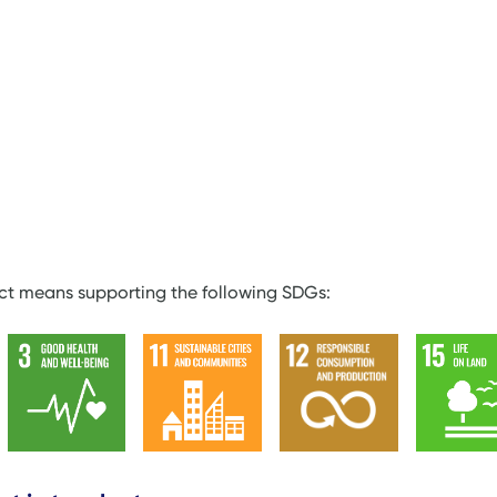
ect means supporting the following SDGs: