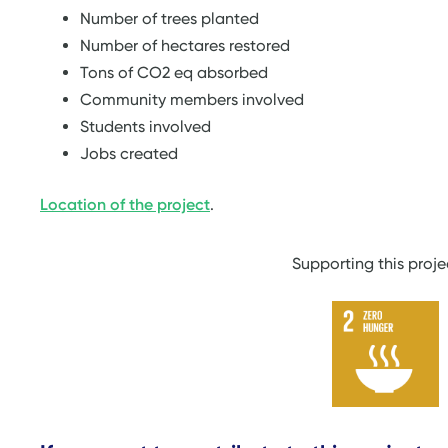
Number of trees planted
Number of hectares restored
Tons of CO2 eq absorbed
Community members involved
Students involved
Jobs created
Location of the project
.
Supporting this proj