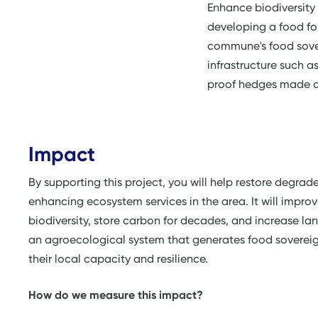
Enhance biodiversity
developing a food fo
commune's food sover
infrastructure such a
proof hedges made o
Impact
By supporting this project, you will help restore degrad
enhancing ecosystem services in the area. It will improve
biodiversity, store carbon for decades, and increase lan
an agroecological system that generates food soverei
their local capacity and resilience.
How do we measure this impact?