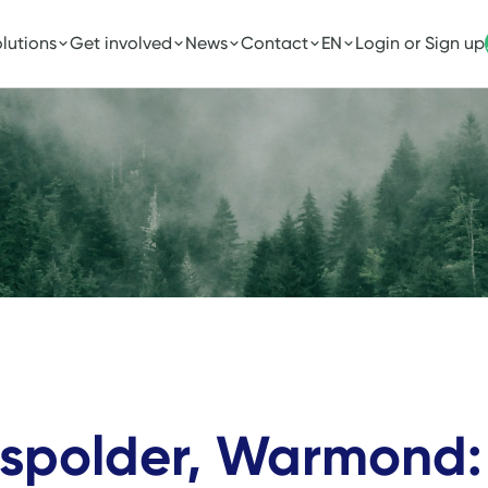
lutions
Get involved
News
Contact
EN
Login or Sign up
ispolder, Warmond: