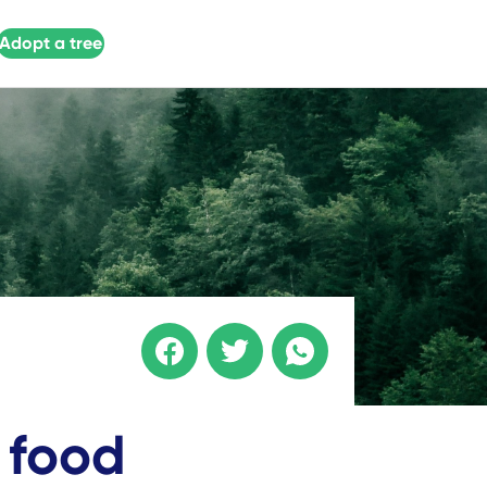
Adopt a tree
 food