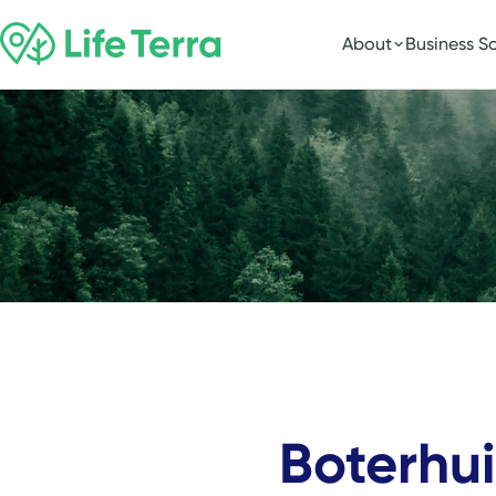
About
Business So
Boterhu