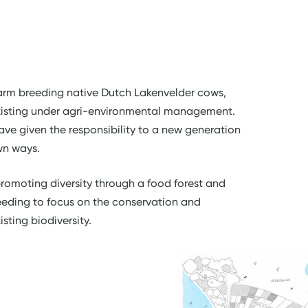
 farm breeding native Dutch Lakenvelder cows,
existing under agri-environmental management.
have given the responsibility to a new generation
own ways.
romoting diversity through a food forest and
eeding to focus on the conservation and
sting biodiversity.