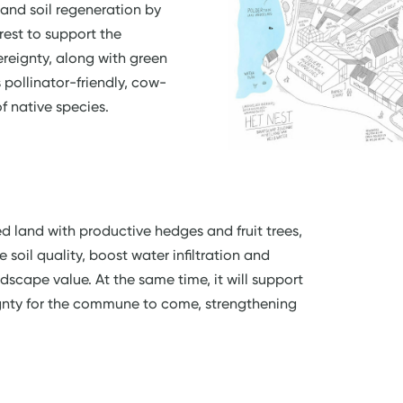
 and soil regeneration by
rest to support the
eignty, along with green
s pollinator-friendly, cow-
f native species.
ed land with productive hedges and fruit trees,
 soil quality, boost water infiltration and
dscape value. At the same time, it will support
gnty for the commune to come, strengthening