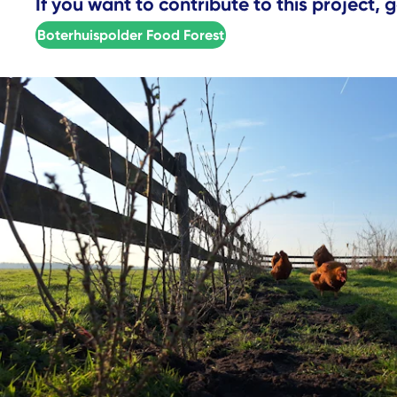
If you want to contribute to this project, g
Boterhuispolder Food Forest