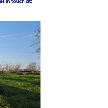
et in touch at: