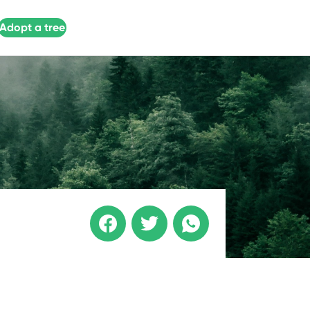
Adopt a tree