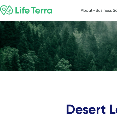
About
Business So
Desert 