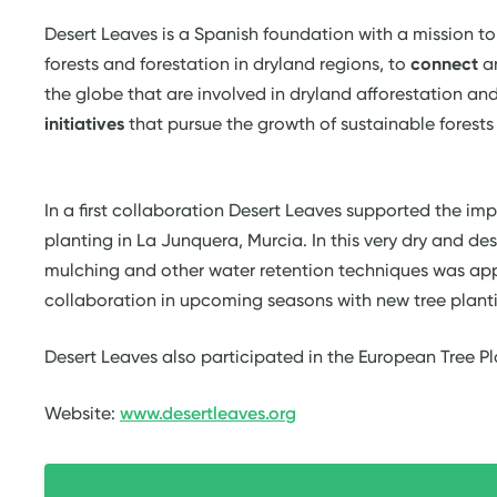
Desert Leaves is a Spanish foundation with a mission t
forests and forestation in dryland regions, to
connect
a
the globe that are involved in dryland afforestation and
initiatives
that pursue the growth of sustainable forests 
In a first collaboration Desert Leaves supported the imp
planting in La Junquera, Murcia. In this very dry and dese
mulching and other water retention techniques was app
collaboration in upcoming seasons with new tree plant
Desert Leaves also participated in the European Tree P
Website:
www.desertleaves.org