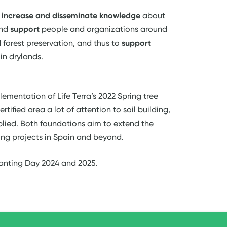
o
increase and disseminate knowledge
about
nd
support
people and organizations around
 forest preservation, and thus to
support
in drylands.
lementation of Life Terra’s 2022 Spring tree
rtified area a lot of attention to soil building,
lied. Both foundations aim to extend the
ing projects in Spain and beyond.
lanting Day 2024 and 2025.