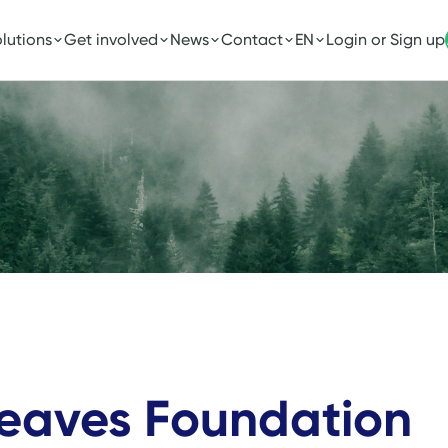
lutions
Get involved
News
Contact
EN
Login or Sign up
Leaves Foundation