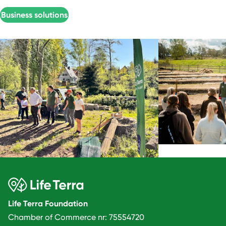
Business solutions
Life Terra Foundation
Chamber of Commerce nr: 75554720