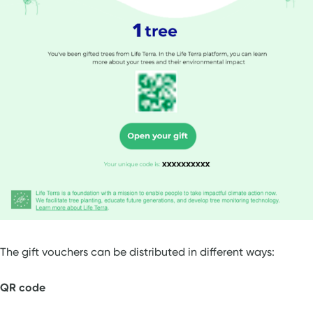
The gift vouchers can be distributed in different ways:
QR code