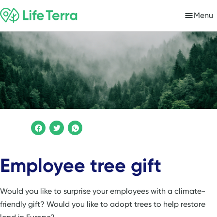
Menu
Employee tree gift
Would you like to surprise your employees with a climate-
friendly gift? Would you like to adopt trees to help restore