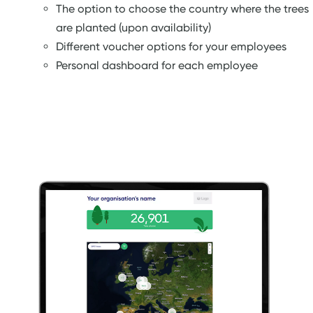
The option to choose the country where the trees
are planted (upon availability)
Different voucher options for your employees
Personal dashboard for each employee