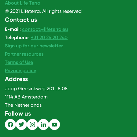
About Life Terra
© 2021 Lifeterra. All rights reserved
Contact us
E-mail
:
contact@lifeterra.eu
Telephone
:
+31 20 26 20 240
Sign up for our newsletter
Partner resources
Terms of Use
Privacy policy
Address
Joop Geesinkweg 201 | 8.08
1114 AB Amsterdam
The Netherlands
Follow us