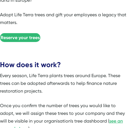
land in Europe?
Adopt Life Terra trees and gift your employees a legacy that
matters.
Reserve your trees
How does it work?
Every season, Life Terra plants trees around Europe. These
trees can be adopted afterwards to help finance nature
restoration projects.
Once you confirm the number of trees you would like to
adopt, we will assign these trees to your company and they
will be visible in your organisation's tree dashboard (
see an