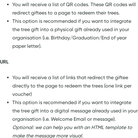
You will receive a list of QR codes. These QR codes will
redirect giftees to a page to redeem their trees.
This option is recommended if you want to integrate
the tree gift into a physical gift already used in your
organisation (i.e. Birthday/Graduation/End of year
paper letter).
URL
You will receive a list of links that redirect the giftee
directly to the page to redeem the trees (one link per
voucher)
This option is recommended if you want to integrate
the tree gift into a digital message already used in your
organisation (i.e. Welcome Email or message).
Optional: we can help you with an HTML template to
make the message more visual.