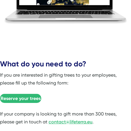
What do you need to do?
If you are interested in gifting trees to your employees,
please fill up the following form:
Reserve your trees
If your company is looking to gift more than 300 trees,
please get in touch at
contact@lifeterra.eu
.