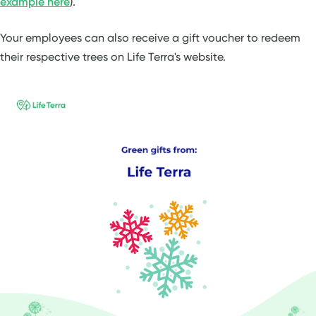
example here
).
Your employees can also receive a gift voucher to redeem
their respective trees on Life Terra's website.