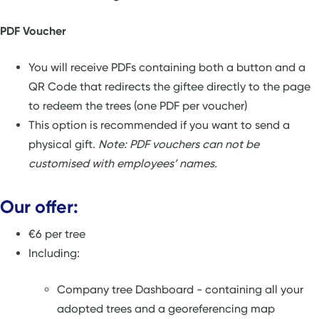
PDF Voucher
You will receive PDFs containing both a button and a
QR Code that redirects the giftee directly to the page
to redeem the trees (one PDF per voucher)
This option is recommended if you want to send a
physical gift.
Note: PDF vouchers can not be
customised with employees’ names.
Our offer:
€6 per tree
Including:
Company tree Dashboard - containing all your
adopted trees and a georeferencing map