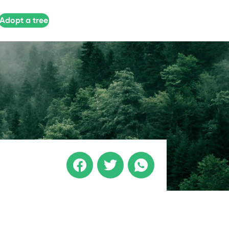
Adopt a tree