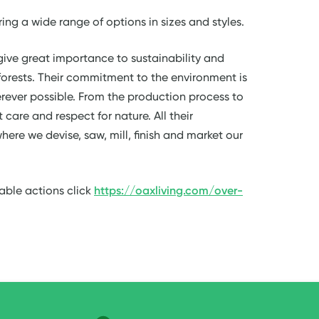
ring a wide range of options in sizes and styles.
give great importance to sustainability and
orests. Their commitment to the environment is
rever possible. From the production process to
care and respect for nature. All their
here we devise, saw, mill, finish and market our
able actions click
https://oaxliving.com/over-