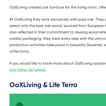
OaXLiving creates oak furniture for the living room, offe
At OaXLiving they work exclusively with pure oak. They 
select only the best oak wood, sourced from European f
also reflected in their commitment to reusing wood whe
careful packaging, they treat every step with the utmost 
production activities take place in beautiful Deventer, w
collections.
If you would like to know more about OaXLiving sustain
ons/living-by-giving
.
OaXLiving & Life Terra