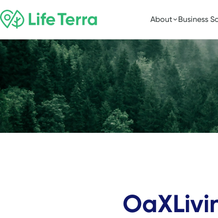
About
Business So
OaXLivi