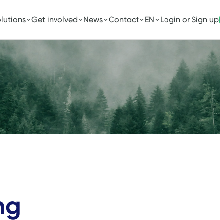
lutions
Get involved
News
Contact
EN
Login or Sign up
ng