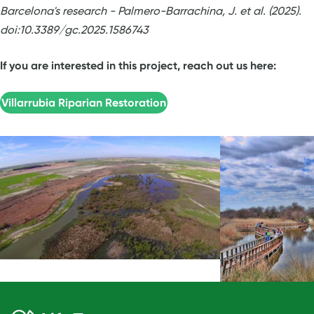
Barcelona's research - Palmero-Barrachina, J. et al. (2025).
doi:10.3389/gc.2025.1586743
If you are interested in this project, reach out us here:
Villarrubia Riparian Restoration