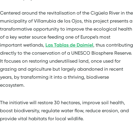
Centered around the revitalisation of the Cigüela River in the
municipality of Villarrubia de los Ojos, this project presents a
transformative opportunity to improve the ecological health
of a key water source feeding one of Europe’s most
important wetlands,
Las Tablas de Daimiel
, thus contributing
directly to the conservation of a UNESCO Biosphere Reserve.
It focuses on restoring underutilised land, once used for
grazing and agriculture but largely abandoned in recent
years, by transforming it into a thriving, biodiverse
ecosystem.
The initiative will restore 30 hectares, improve soil health,
boost biodiversity, regulate water flow, reduce erosion, and
provide vital habitats for local wildlife.