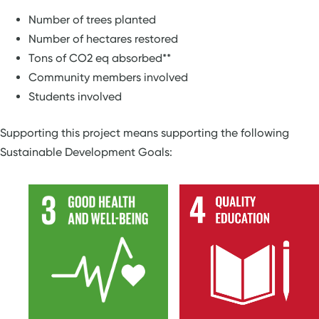
Number of trees planted
Number of hectares restored
Tons of CO2 eq absorbed**
Community members involved
Students involved
Supporting this project means supporting the following
Sustainable Development Goals: