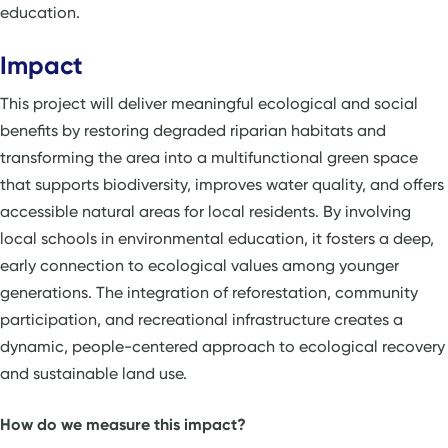
education.
Impact
This project will deliver meaningful ecological and social
benefits by restoring degraded riparian habitats and
transforming the area into a multifunctional green space
that supports biodiversity, improves water quality, and offers
accessible natural areas for local residents. By involving
local schools in environmental education, it fosters a deep,
early connection to ecological values among younger
generations. The integration of reforestation, community
participation, and recreational infrastructure creates a
dynamic, people-centered approach to ecological recovery
and sustainable land use.
How do we measure this impact?