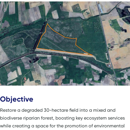
Objective
Restore a degraded 30-hectare field into a mixed and
biodiverse riparian forest, boosting key ecosystem services
while creating a space for the promotion of environmental