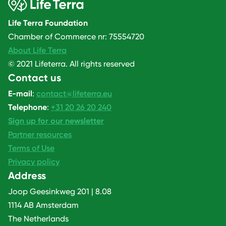
Life Terra Foundation
Chamber of Commerce nr: 75554720
About Life Terra
© 2021 Lifeterra. All rights reserved
Contact us
E-mail
:
contact@lifeterra.eu
Telephone
:
+31 20 26 20 240
Sign up for our newsletter
Partner resources
Terms of Use
Privacy policy
Address
Joop Geesinkweg 201 | 8.08
1114 AB Amsterdam
The Netherlands