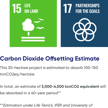
Carbon Dioxide Offsetting Estimate
This 30-hectare project is estimated to absorb 100-150
tonCO2eq/hectare.
In total, an estimate of
3,000-4,500 tonCO2 equivalent
will
be absorbed in a 40-year period**
**
Estimation under Life Terra’s, IFER and University of