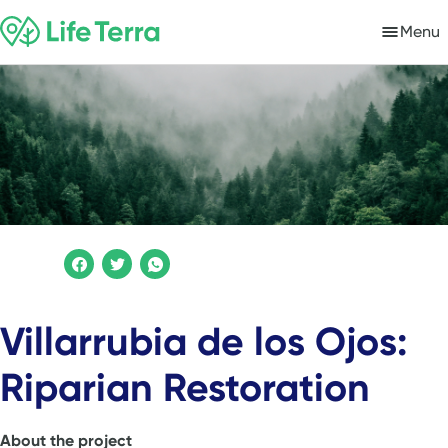
Menu
Villarrubia de los Ojos:
Riparian Restoration
About the project