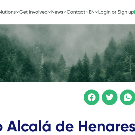
lutions
Get involved
News
Contact
EN
Login or Sign up
to Alcalá de Henare