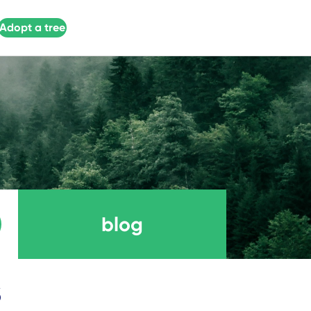
Adopt a tree
blog
s