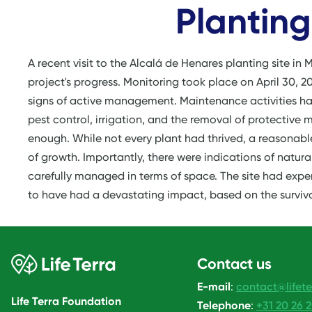
Planting
A recent visit to the Alcalá de Henares planting site in 
project's progress. Monitoring took place on April 30, 2
signs of active management. Maintenance activities had
pest control, irrigation, and the removal of protective
enough. While not every plant had thrived, a reasonabl
of growth. Importantly, there were indications of natur
carefully managed in terms of space. The site had exper
to have had a devastating impact, based on the surviva
Contact us
E-mail
:
contact@lifete
Life Terra Foundation
Telephone
:
+31 20 26 