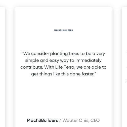
"We consider planting trees to be a very
simple and easy way to immediately
contribute. With Life Terra, we are able to
get things like this done faster."
Mach3Builders
/ Wouter Onis, CEO