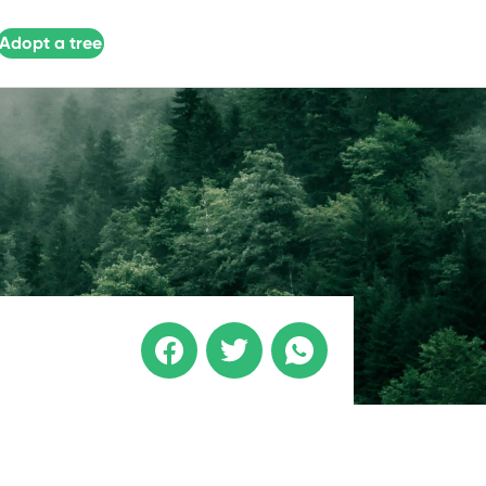
Adopt a tree