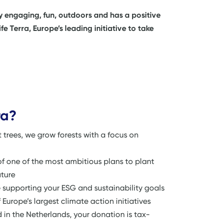
ly engaging, fun, outdoors and has a positive
 Terra, Europe’s leading initiative to take
ra?
nt trees, we grow forests with a focus on
of one of the most ambitious plans to plant
ature
upporting your ESG and sustainability goals
 Europe’s largest climate action initiatives
ed in the Netherlands, your donation is tax-