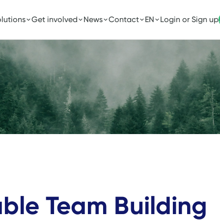
lutions
Get involved
News
Contact
EN
Login or Sign up
able Team Building