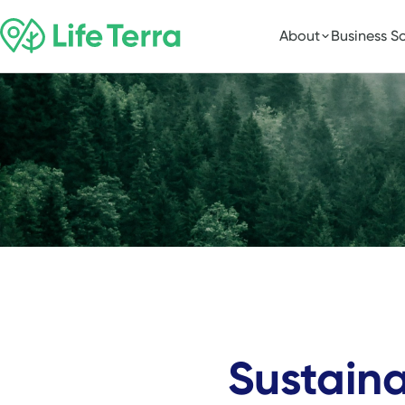
About
Business So
Sustain