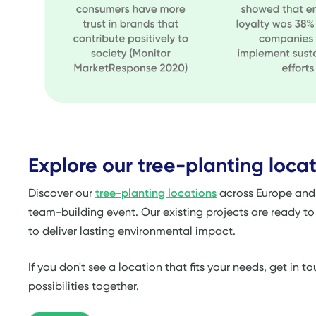
Explore our tree-planting locat
Discover our
tree-planting locations
across Europe and f
team-building event. Our existing projects are ready t
to deliver lasting environmental impact.
If you don't see a location that fits your needs, get in 
possibilities together.