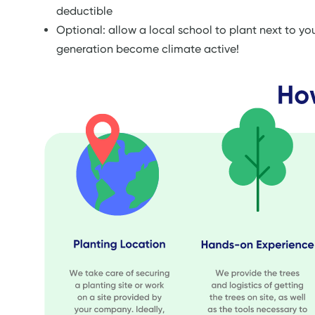
deductible
Optional: allow a local school to plant next to y
generation become climate active!