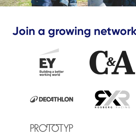
Join a growing network
Business partner - EY
Business P
Business partner - Decathlon
Business p
Business partner - Prototyp