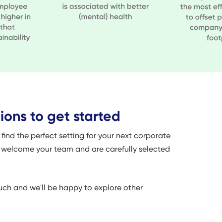
ions to get started
ind the perfect setting for your next corporate
o welcome your team and are carefully selected
touch and we'll be happy to explore other