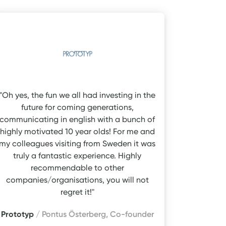
"Oh yes, the fun we all had investing in the
future for coming generations,
communicating in english with a bunch of
highly motivated 10 year olds! For me and
my colleagues visiting from Sweden it was
truly a fantastic experience. Highly
recommendable to other
companies/organisations, you will not
regret it!"
Prototyp
/ Pontus Österberg, Co-founder