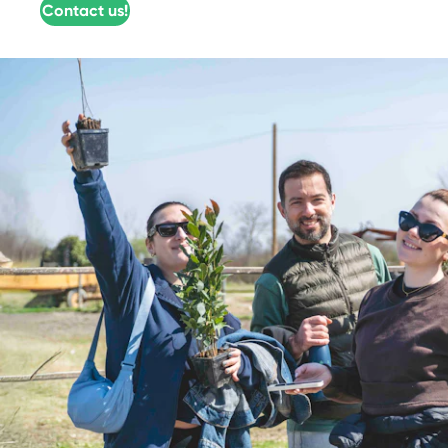
Contact us!