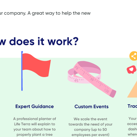
our company. A great way to help the new