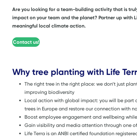
Are you looking for a team-building activity that is tru
impact on your team and the planet? Partner up with Life
meaningful local climate action.
Contact us!
Why tree planting with Life Ter
The right tree in the right place: we don’t just pla
improving biodiversity
Local action with global impact: you will be part 
trees in Europe and restore our connection with n
Boost employee engagement and wellbeing while s
Gain visibility and media attention through one of
Life Terra is an ANBI certified foundation register