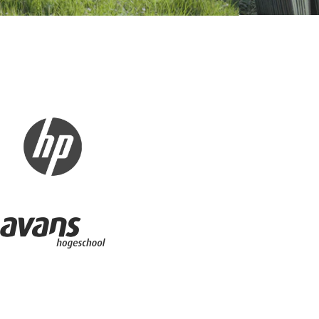
 - Huawei
Business partner - HP
r - Quadpack
Avans Hogeschool