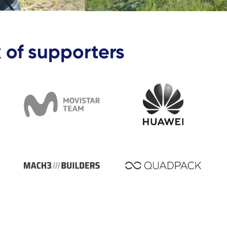
 of supporters
artner -C&A
Business partner - Movistar Team
Business Partner
artner - Rosberg x Racing
Business partner - Mach3 Builders
Business partne