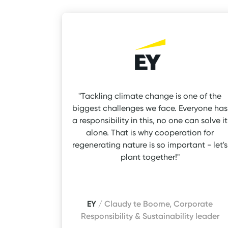
"Tackling climate change is one of the
biggest challenges we face. Everyone has
a responsibility in this, no one can solve it
alone. That is why cooperation for
regenerating nature is so important - let's
plant together!"
EY
/ Claudy te Boome, Corporate
Responsibility & Sustainability leader