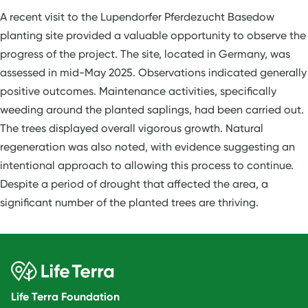
A recent visit to the Lupendorfer Pferdezucht Basedow
planting site provided a valuable opportunity to observe the
progress of the project. The site, located in Germany, was
assessed in mid-May 2025. Observations indicated generally
positive outcomes. Maintenance activities, specifically
weeding around the planted saplings, had been carried out.
The trees displayed overall vigorous growth. Natural
regeneration was also noted, with evidence suggesting an
intentional approach to allowing this process to continue.
Despite a period of drought that affected the area, a
significant number of the planted trees are thriving.
Life Terra Foundation