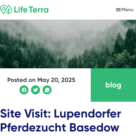
Menu
Posted on
May 20, 2025
blog
Site Visit: Lupendorfer
Pferdezucht Basedow