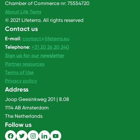
Chamber of Commerce nr: 75554720
About Life Terra
© 2021 Lifeterra. All rights reserved
Contact us
E-mail
:
contact@lifeterra.eu
Telephone
:
+31 20 26 20 240
Sign up for our newsletter
Partner resources
Terms of Use
Privacy policy
Address
Joop Geesinkweg 201 | 8.08
1114 AB Amsterdam
The Netherlands
Follow us