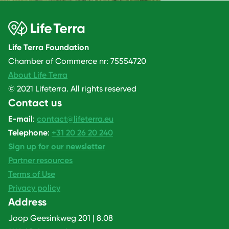
Life Terra Foundation
Chamber of Commerce nr: 75554720
About Life Terra
© 2021 Lifeterra. All rights reserved
Contact us
E-mail
:
contact@lifeterra.eu
Telephone
:
+31 20 26 20 240
Sign up for our newsletter
Partner resources
Terms of Use
Privacy policy
Address
Joop Geesinkweg 201 | 8.08