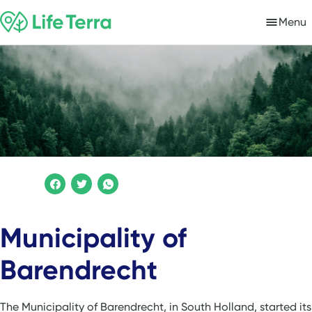
Menu
Municipality of
Barendrecht
The Municipality of Barendrecht, in South Holland, started its