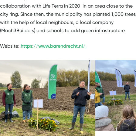
collaboration with Life Terra in 2020 in an area close to the
city ring. Since then, the municipality has planted 1,000 trees
with the help of local neighbours, a local company
(Mach3Builders) and schools to add green infrastructure.
Website:
https://www.barendrecht.nl/