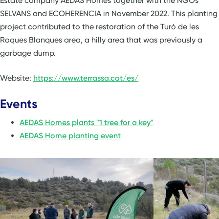
Estate company AEDAS Homes together with the NGOs
SELVANS and ECOHERENCIA in November 2022. This planting
project contributed to the restoration of the Turó de les
Roques Blanques area, a hilly area that was previously a
garbage dump.
Website:
https://www.terrassa.cat/es/
Events
AEDAS Homes plants "1 tree for a key"
AEDAS Home planting event