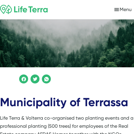
Menu
Municipality of Terrassa
Life Terra & Volterra co-organised two planting events and a
professional planting (500 trees) for employees of the Real