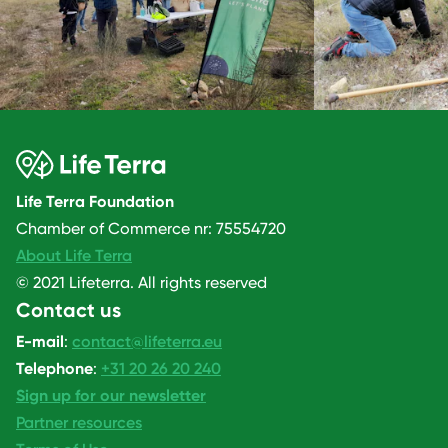
Life Terra Foundation
Chamber of Commerce nr: 75554720
About Life Terra
© 2021 Lifeterra. All rights reserved
Contact us
E-mail
:
contact@lifeterra.eu
Telephone
:
+31 20 26 20 240
Sign up for our newsletter
Partner resources