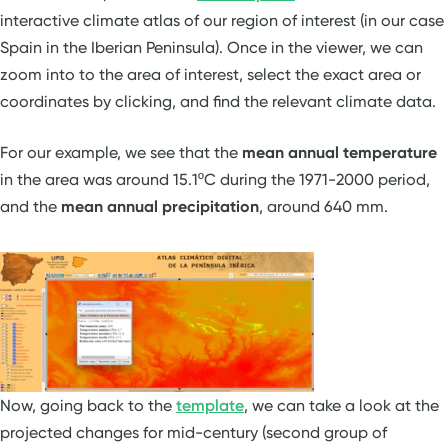
interactive climate atlas of our region of interest (in our case
Spain in the Iberian Peninsula). Once in the viewer, we can
zoom into to the area of interest, select the exact area or
coordinates by clicking, and find the relevant climate data.
For our example, we see that the
mean annual temperature
in the area was around 15.1ºC during the 1971-2000 period,
and the
mean annual precipitation
, around 640 mm.
Now, going back to the
template
, we can take a look at the
projected changes for mid-century (second group of