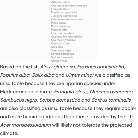
Based on the list
, Alnus glutinosa
,
Fraxinus angustifolia
,
Populus alba
,
Salix alba
and
Ulmus minor
we classified as
unsuitable because they are riparian species under
Mediterranean climate.
Frangula alnus
,
Quercus pyrenaica
,
Sambucus nigra
,
Sorbus domestica
and
Sorbus torminalis
are also classified as unsuitable because they require cooler
and more humid conditions than those provided by the site.
Acer monspessulanum
will likely not tolerate the projected
climate.