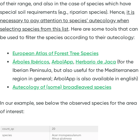
of their range, and also in the case of species which have
special soil requirements (e.g., riparian species). Hence,
it is
necessary to pay attention to species’ autecology when
selecting species from this list
. Here are some tools that can
be used to filter the species according to their autecology:
European Atlas of Forest Tree Species
Árboles Ibéricos
,
ArbolApp
,
Herbario de Jaca
(for the
Iberian Peninsula, but also useful for the Mediterranean
region in general; ArbolApp is also available in english)
Autecology of (some) broadleaved species
In our example, see below the observed species for the area
of interest: