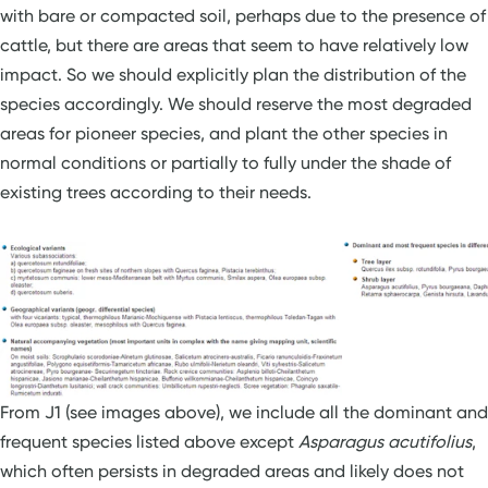
with bare or compacted soil, perhaps due to the presence of
cattle, but there are areas that seem to have relatively low
impact. So we should explicitly plan the distribution of the
species accordingly. We should reserve the most degraded
areas for pioneer species, and plant the other species in
normal conditions or partially to fully under the shade of
existing trees according to their needs.
From J1 (see images above), we include all the dominant and
frequent species listed above except
Asparagus acutifolius
,
which often persists in degraded areas and likely does not