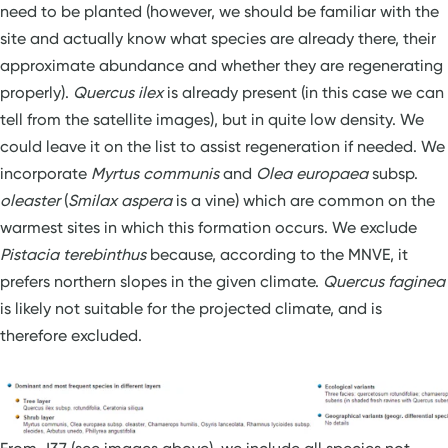
need to be planted (however, we should be familiar with the
site and actually know what species are already there, their
approximate abundance and whether they are regenerating
properly).
Quercus ilex
is already present (in this case we can
tell from the satellite images), but in quite low density. We
could leave it on the list to assist regeneration if needed. We
incorporate
Myrtus communis
and
Olea europaea
subsp.
oleaster
(
Smilax aspera
is a vine) which are common on the
warmest sites in which this formation occurs. We exclude
Pistacia terebinthus
because, according to the MNVE, it
prefers northern slopes in the given climate.
Quercus faginea
is likely not suitable for the projected climate, and is
therefore excluded.