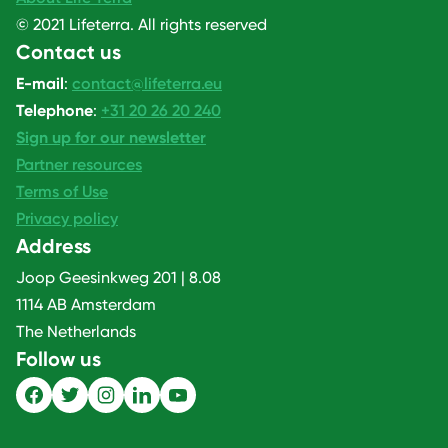
© 2021 Lifeterra. All rights reserved
Contact us
E-mail
:
contact@lifeterra.eu
Telephone
:
+31 20 26 20 240
Sign up for our newsletter
Partner resources
Terms of Use
Privacy policy
Address
Joop Geesinkweg 201 | 8.08
1114 AB Amsterdam
The Netherlands
Follow us