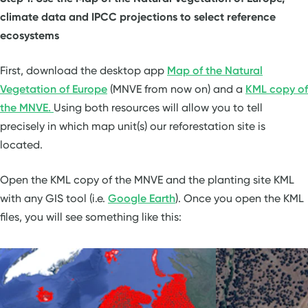
climate data and IPCC projections to select reference
ecosystems
First, download the desktop app
Map of the Natural
Vegetation of Europe
(MNVE from now on) and a
KML copy of
the MNVE.
Using both resources will allow you to tell
precisely in which map unit(s) our reforestation site is
located.
Open the KML copy of the MNVE and the planting site KML
with any GIS tool (i.e.
Google Earth
). Once you open the KML
files, you will see something like this: