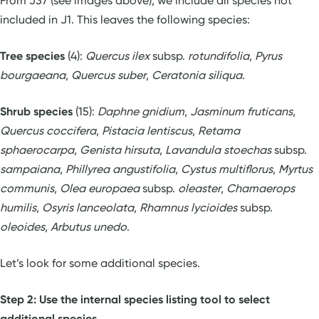
From J37 (see images above), we include all species not
included in J1. This leaves the following species:
Tree species
(4):
Quercus ilex
subsp.
rotundifolia
,
Pyrus
bourgaeana
,
Quercus suber
,
Ceratonia siliqua
.
Shrub species
(15):
Daphne gnidium
,
Jasminum fruticans
,
Quercus coccifera
,
Pistacia lentiscus
,
Retama
sphaerocarpa
,
Genista hirsuta
,
Lavandula stoechas
subsp.
sampaiana
,
Phillyrea angustifolia
,
Cystus multiflorus
,
Myrtus
communis
,
Olea europaea
subsp.
oleaster
,
Chamaerops
humilis
,
Osyris lanceolata
,
Rhamnus lycioides
subsp.
oleoides
,
Arbutus unedo
.
Let’s look for some additional species.
Step 2: Use the internal species listing tool to select
additional species