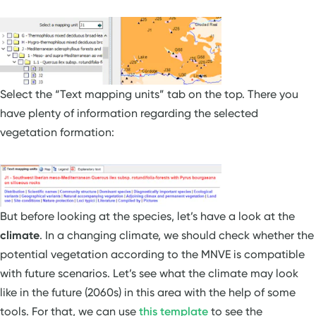
Select the “Text mapping units” tab on the top. There you
have plenty of information regarding the selected
vegetation formation:
But before looking at the species, let’s have a look at the
climate
. In a changing climate, we should check whether the
potential vegetation according to the MNVE is compatible
with future scenarios. Let’s see what the climate may look
like in the future (2060s) in this area with the help of some
tools. For that, we can use
this template
to see the