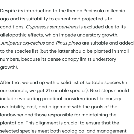
Despite its introduction to the Iberian Peninsula millennia
ago and its suitability to current and projected site
conditions,
Cupressus sempervirens
is excluded due to its
allelopathic effects, which impede understory growth.
Juniperus oxycedrus
and
Pinus pinea
are suitable and added
to the species list (but the latter should be planted in small
numbers, because its dense canopy limits understory
growth).
After that we end up with a solid list of suitable species (in
our example, we got 21 suitable species). Next steps should
include evaluating practical considerations like nursery
availability, cost, and alignment with the goals of the
landowner and those responsible for maintaining the
plantation. This alignment is crucial to ensure that the
selected species meet both ecological and management