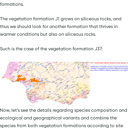
formations.
The vegetation formation J1 grows on siliceous rocks, and
thus we should look for another formation that thrives in
warmer conditions but also on siliceous rocks.
Such is the case of the vegetation formation J37:
Now, let’s see the details regarding species composition and
ecological and geographical variants and combine the
species from both vegetation formations according to site