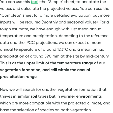
You can use this
tool
(the “Simple” sheet) to annotate the
values and calculate the projected values. You can use the
“Complete” sheet for a more detailed evaluation, but more
inputs will be required (monthly and seasonal values). For a
rough estimate, we have enough with just mean annual
temperature and precipitation. According to the reference
data and the IPCC projections, we can expect a mean
annual temperature of around 17.3ºC and a mean annual
precipitation of around 590 mm at the site by mid-century.
This is at the upper limit of the temperature range of our
vegetation formation, and still within the annual
precipitation range.
Now we will search for another vegetation formation that
thrives in
similar soil types but in warmer environments
which are more compatible with the projected climate, and
base the selection of species on both vegetation