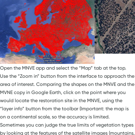
Open the MNVE app and select the “Map” tab at the top.
Use the “Zoom in” button from the interface to approach the
area of interest. Comparing the shapes on the MNVE and the
MVNE copy in Google Earth, click on the point where you
would locate the restoration site in the MNVE, using the
“layer info” button from the toolbar (Important: the map is
on a continental scale, so the accuracy is limited.
Sometimes you can judge the true limits of vegetation types
by looking at the features of the satellite images (mountains,