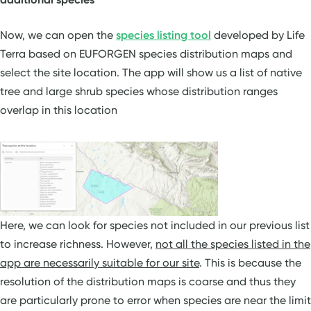
Now, we can open the
species listing tool
developed by Life
Terra based on EUFORGEN species distribution maps and
select the site location. The app will show us a list of native
tree and large shrub species whose distribution ranges
overlap in this location
Here, we can look for species not included in our previous list
to increase richness. However,
not all the species listed in the
app are necessarily suitable for our site
. This is because the
resolution of the distribution maps is coarse and thus they
are particularly prone to error when species are near the limit