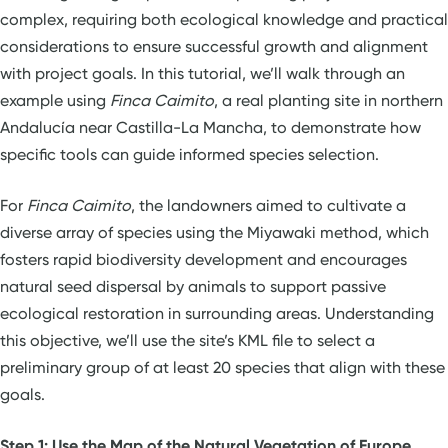
complex, requiring both ecological knowledge and practical
considerations to ensure successful growth and alignment
with project goals. In this tutorial, we’ll walk through an
example using
Finca Caimito
, a real planting site in northern
Andalucía near Castilla-La Mancha, to demonstrate how
specific tools can guide informed species selection.
For
Finca Caimito
, the landowners aimed to cultivate a
diverse array of species using the Miyawaki method, which
fosters rapid biodiversity development and encourages
natural seed dispersal by animals to support passive
ecological restoration in surrounding areas. Understanding
this objective, we’ll use the site’s KML file to select a
preliminary group of at least 20 species that align with these
goals.
Step 1: Use the Map of the Natural Vegetation of Europe,