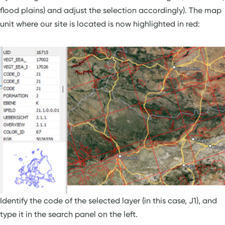
flood plains) and adjust the selection accordingly). The map
unit where our site is located is now highlighted in red:
Identify the code of the selected layer (in this case, J1), and
type it in the search panel on the left.