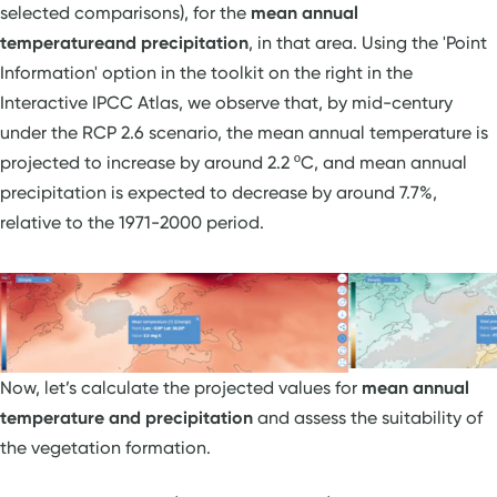
selected comparisons), for the
mean annual
temperature
and precipitation
, in that area. Using the 'Point
Information' option in the toolkit on the right in the
Interactive IPCC Atlas, we observe that, by mid-century
under the RCP 2.6 scenario, the mean annual temperature is
projected to increase by around 2.2 ºC, and mean annual
precipitation is expected to decrease by around 7.7%,
relative to the 1971-2000 period.
Now, let’s calculate the projected values for
mean annual
temperature and precipitation
and assess the suitability of
the vegetation formation.