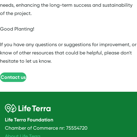
needs, enhancing the long-term success and sustainability
of the project.
Good Planting!
If you have any questions or suggestions for improvement, or
know of other resources that could be helpful, please don't
hesitate to let us know.
Contact us
Life Terra Foundation
Chamber of Commerce nr: 75554720
About Life Terra