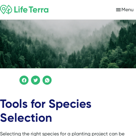
Menu
Tools for Species
Selection
Selecting the right species for a planting project can be