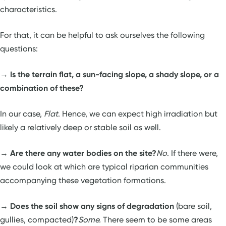
characteristics.
For that, it can be helpful to ask ourselves the following
questions:
→
Is the terrain flat, a sun-facing slope, a shady slope, or a
combination of these?
In our case,
Flat
. Hence, we can expect high irradiation but
likely a relatively deep or stable soil as well.
→
Are there any water bodies on the site?
No
. If there were,
we could look at which are typical riparian communities
accompanying these vegetation formations.
→
Does the soil show any signs of degradation
(bare soil,
gullies, compacted)
?
Some.
There seem to be some areas