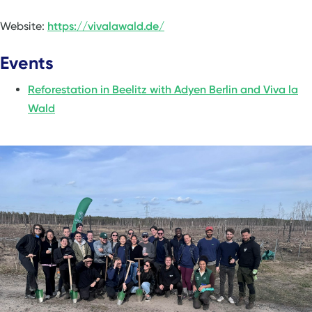
Website:
https://vivalawald.de/
Events
Reforestation in Beelitz with Adyen Berlin and Viva la
Wald