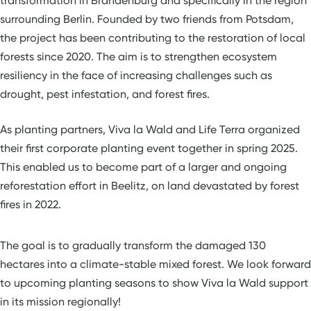
transformation in Brandenburg and specifically in the region
surrounding Berlin. Founded by two friends from Potsdam,
the project has been contributing to the restoration of local
forests since 2020. The aim is to strengthen ecosystem
resiliency in the face of increasing challenges such as
drought, pest infestation, and forest fires.
As planting partners, Viva la Wald and Life Terra organized
their first corporate planting event together in spring 2025.
This enabled us to become part of a larger and ongoing
reforestation effort in Beelitz, on land devastated by forest
fires in 2022.
The goal is to gradually transform the damaged 130
hectares into a climate-stable mixed forest. We look forward
to upcoming planting seasons to show Viva la Wald support
in its mission regionally!