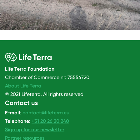
Life Terra Foundation
Chamber of Commerce nr: 75554720
About Life Terra
© 2021 Lifeterra. All rights reserved
Contact us
E-mail
:
contact@lifeterra.eu
Telephone
:
+31 20 26 20 240
Sign up for our newsletter
Partner resources