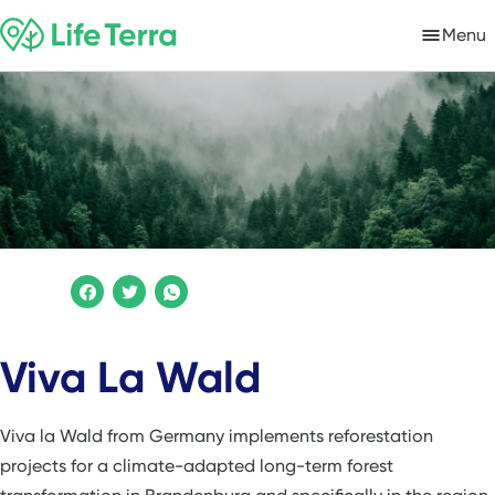
Menu
Viva La Wald
Viva la Wald from Germany implements reforestation
projects for a climate-adapted long-term forest