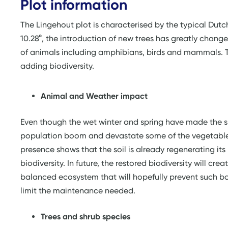
Plot information
The Lingehout plot is characterised by the typical Dutc
10.28°, the introduction of new trees has greatly change
of animals including amphibians, birds and mammals. Th
adding biodiversity.
Animal and Weather impact
Even though the wet winter and spring have made the s
population boom and devastate some of the vegetables
presence shows that the soil is already regenerating its
biodiversity. In future, the restored biodiversity will crea
balanced ecosystem that will hopefully prevent such 
limit the maintenance needed.
Trees and shrub species