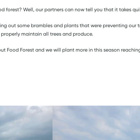
 forest? Well, our partners can now tell you that it takes qui
ring out some brambles and plants that were preventing our 
o properly maintain all trees and produce.
ut Food Forest and we will plant more in this season reachin