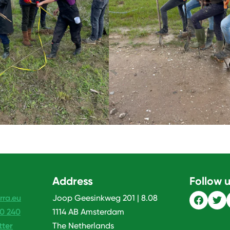
Address
Follow 
rra.eu
Joop Geesinkweg 201 | 8.08
20 240
1114 AB Amsterdam
tter
The Netherlands