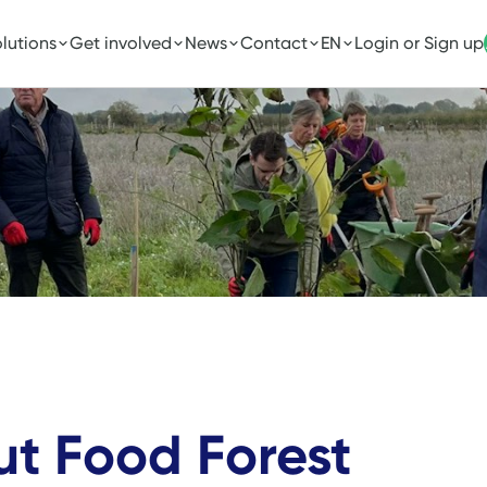
lutions
Get involved
News
Contact
EN
Login or Sign up
ut Food Forest