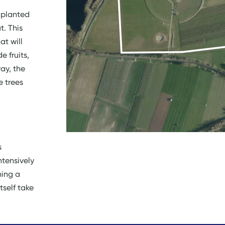
 planted
t. This
at will
e fruits,
ay, the
e trees
s
ntensively
ning a
self take