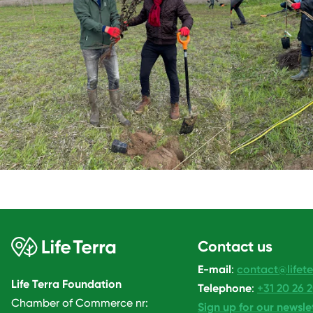
Contact us
E-mail
:
contact@lifete
Life Terra Foundation
Telephone
:
+31 20 26 
Chamber of Commerce nr:
Sign up for our newsle