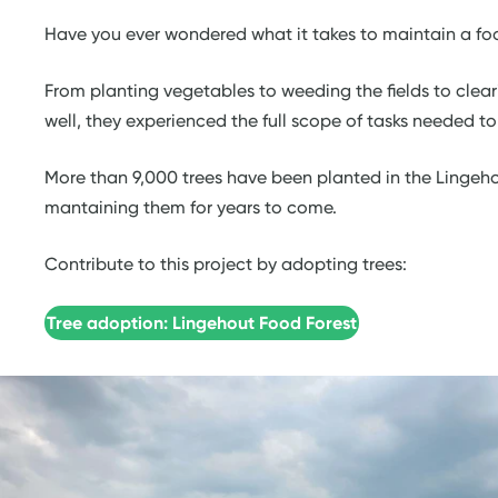
Have you ever wondered what it takes to maintain a food
From planting vegetables to weeding the fields to clea
well, they experienced the full scope of tasks needed t
More than 9,000 trees have been planted in the Lingeho
mantaining them for years to come.
Contribute to this project by adopting trees:
Tree adoption: Lingehout Food Forest