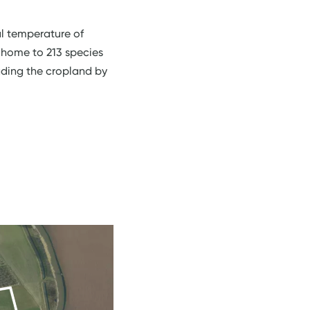
al temperature of
s home to 213 species
ading the cropland by