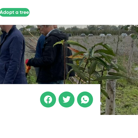
Adopt a tree