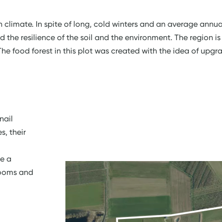
h climate. In spite of long, cold winters and an average annu
d the resilience of the soil and the environment. The region i
e food forest in this plot was created with the idea of upgr
nail
, their
te a
booms and