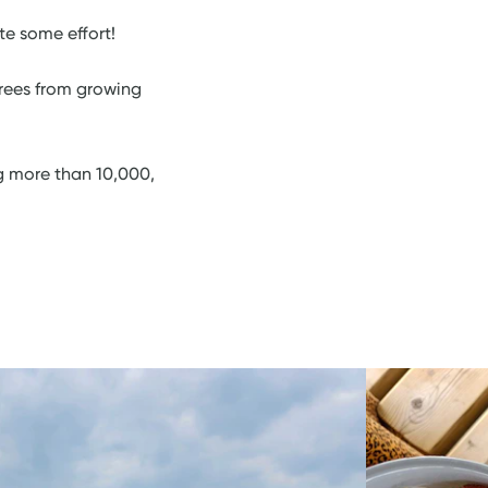
te some effort!
trees from growing
g more than 10,000,