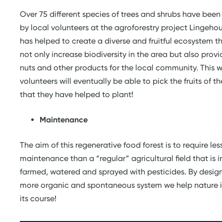
Over 75 different species of trees and shrubs have been
by local volunteers at the agroforestry project Lingehou
has helped to create a diverse and fruitful ecosystem th
not only increase biodiversity in the area but also provid
nuts and other products for the local community. This w
volunteers will eventually be able to pick the fruits of th
that they have helped to plant!
Maintenance
The aim of this regenerative food forest is to require les
maintenance than a “regular” agricultural field that is i
farmed, watered and sprayed with pesticides. By desig
more organic and spontaneous system we help nature it
its course!