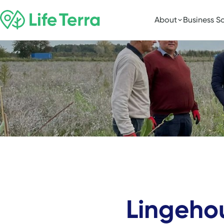
About
Business So
Lingeho